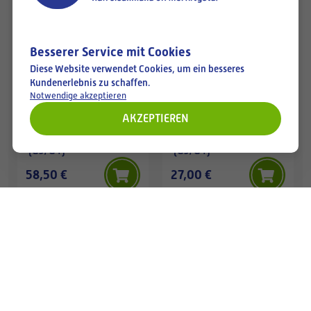
Available
Available
Besserer Service mit Cookies
Diese Website verwendet Cookies, um ein besseres
Kundenerlebnis zu schaffen.
Notwendige akzeptieren
AKZEPTIEREN
TASCHENFILTER
TASCHENFILTER
950x500-150/9 Coarse
287x490-635/3 Coarse
(G3/G4)
(G3/G4)
58,50 €
27,00 €
Available
Available