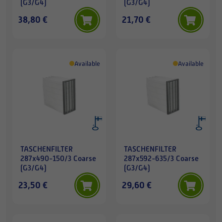
(G3/G4)
(G3/G4)
38,80 €
21,70 €
Available
Available
TASCHENFILTER
TASCHENFILTER
287x490-150/3 Coarse
287x592-635/3 Coarse
(G3/G4)
(G3/G4)
23,50 €
29,60 €