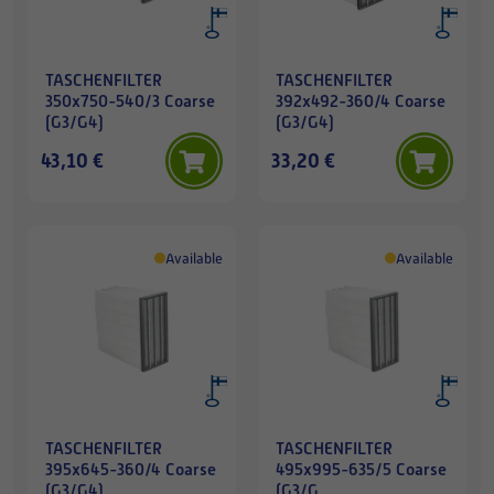
TASCHENFILTER
TASCHENFILTER
350x750-540/3 Coarse
392x492-360/4 Coarse
(G3/G4)
(G3/G4)
43,10 €
33,20 €
Available
Available
TASCHENFILTER
TASCHENFILTER
395x645-360/4 Coarse
495x995-635/5 Coarse
(G3/G4)
(G3/G