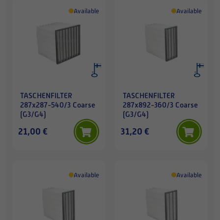
Available
Available
TASCHENFILTER
TASCHENFILTER
287x287-540/3 Coarse
287x892-360/3 Coarse
(G3/G4)
(G3/G4)
21,00 €
31,20 €
Available
Available