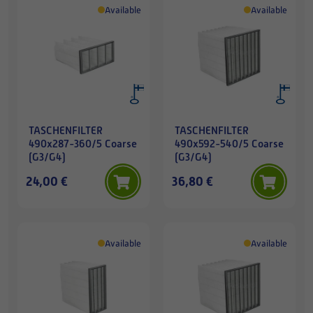
Available
Available
TASCHENFILTER
TASCHENFILTER
490x287-360/5 Coarse
490x592-540/5 Coarse
(G3/G4)
(G3/G4)
24,00 €
36,80 €
Available
Available