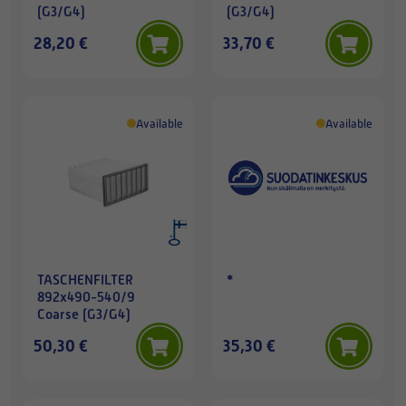
(G3/G4)
(G3/G4)
28,20 €
33,70 €
Available
Available
TASCHENFILTER
*
892x490-540/9
Coarse (G3/G4)
50,30 €
35,30 €