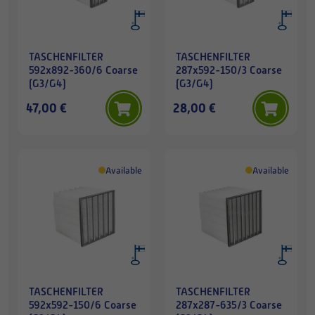
TASCHENFILTER
TASCHENFILTER
592x892-360/6 Coarse
287x592-150/3 Coarse
(G3/G4)
(G3/G4)
47,00 €
28,00 €
Available
Available
TASCHENFILTER
TASCHENFILTER
592x592-150/6 Coarse
287x287-635/3 Coarse