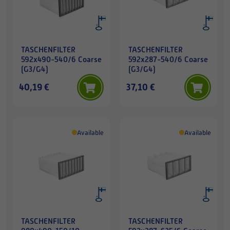
TASCHENFILTER
TASCHENFILTER
592x490-540/6 Coarse
592x287-540/6 Coarse
(G3/G4)
(G3/G4)
40,19 €
37,10 €
Available
Available
TASCHENFILTER
TASCHENFILTER