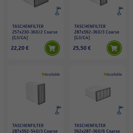
TASCHENFILTER
TASCHENFILTER
257x230-360/2 Coarse
287x592-360/3 Coarse
(G3/G4)
(G3/G4)
22,20 €
25,50 €
Available
Available
TASCHENFILTER
TASCHENFILTER
287x592-540/3 Coarse
592x287-360/6 Coarse