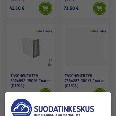
41,30 €
71,60 €
Available
Available
TASCHENFILTER
TASCHENFILTER
592x892-150/6 Coarse
736x287-360/7 Coarse
(G3/G4)
(G3/G4)
47,00 €
46,10 €