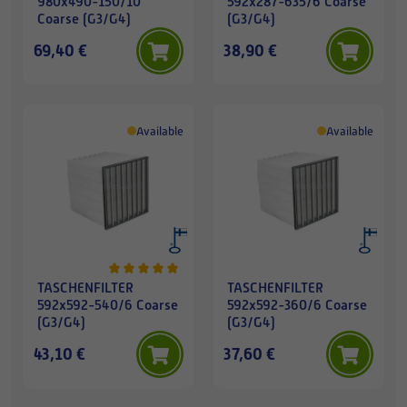
980x490-150/10
592x287-635/6 Coarse
Coarse (G3/G4)
(G3/G4)
69,40 €
38,90 €
Available
Available
TASCHENFILTER
TASCHENFILTER
592x592-540/6 Coarse
592x592-360/6 Coarse
(G3/G4)
(G3/G4)
43,10 €
37,60 €