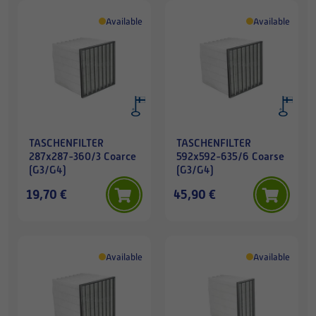
Available
Available
TASCHENFILTER
TASCHENFILTER
287x287-360/3 Coarce
592x592-635/6 Coarse
(G3/G4)
(G3/G4)
19,70 €
45,90 €
Available
Available