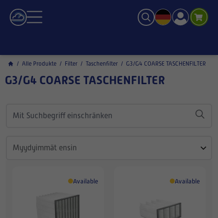
/
Alle Produkte
/
Filter
/
Taschenfilter
/
G3/G4 COARSE TASCHENFILTER
G3/G4 COARSE TASCHENFILTER
Available
Available