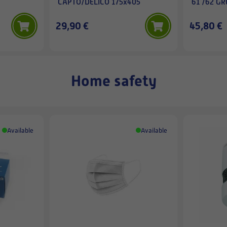
CAPTO/DELICO 175x405
61 /62 GR
29,90 €
45,80 €
Home safety
Available
Available