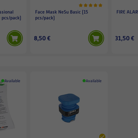
ssional
Face Mask NeSu Basic (15
FIRE ALAR
0 pcs/pack)
pcs/pack)
8,50 €
31,50 €
Available
Available