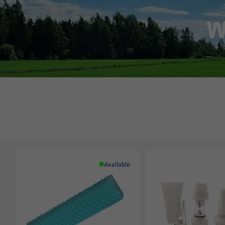
W
Available