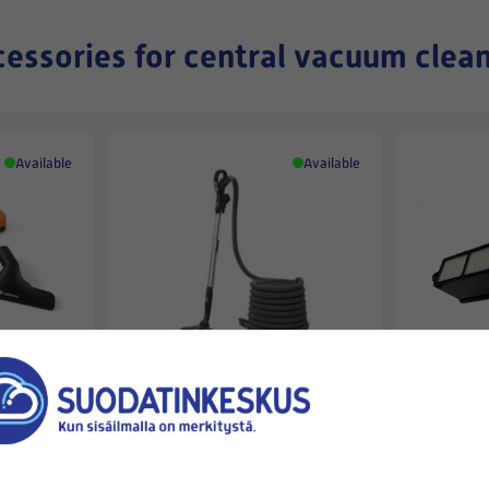
essories for central vacuum clea
Available
Available
BEAM
BEAM
POSE
BEAM-CLEANING TOOL SET 10,7
BEAM ALL
M ALLIANCE
HEPA FILT
329,00 €
101,90 