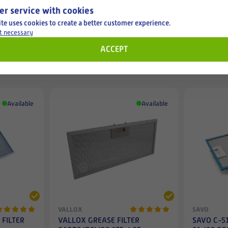
er service with cookies
ite uses cookies to create a better customer experience.
t necessary
ACCEPT
Filters for cooker hoods
Available
Available
VALLOX
SAVO
 FILTER
VALLOX GREASE FILTER
SAVO C-51 