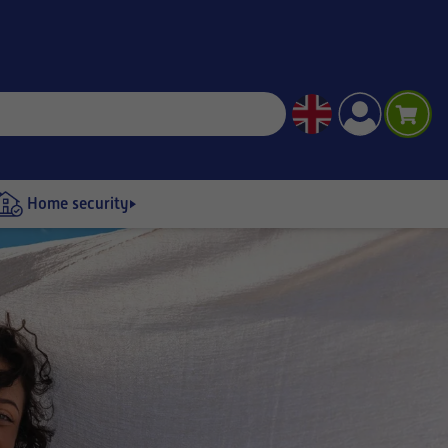
Home security