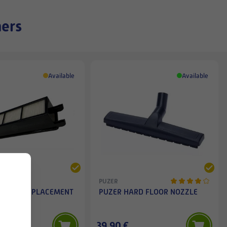
ners
Available
Available
PUZER
IANCE REPLACEMENT
PUZER HARD FLOOR NOZZLE
ER
€
39,90 €