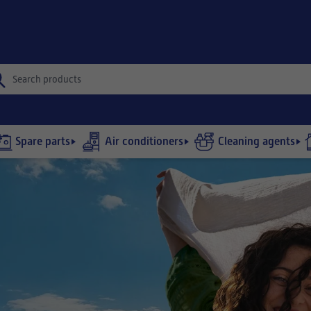
Spare parts
Air conditioners
Cleaning agents