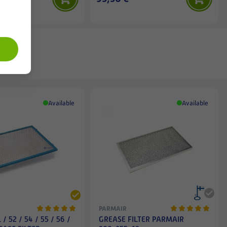
Available
Available
PARMAIR
/ 52 / 54 / 55 / 56 /
GREASE FILTER PARMAIR