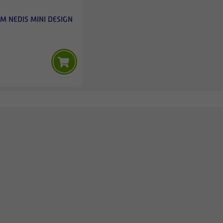
M NEDIS MINI DESIGN