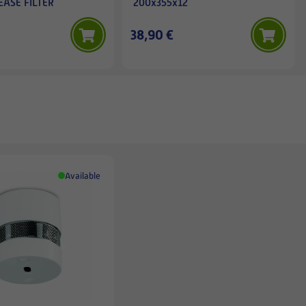
EASE FILTER
200x355x12
38,90 €
Available