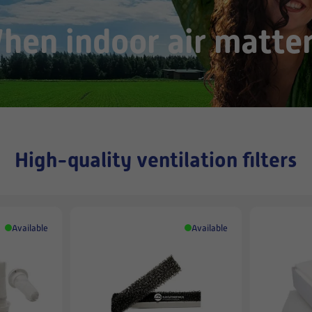
hen indoor air matter
High-quality ventilation filters
Available
Available