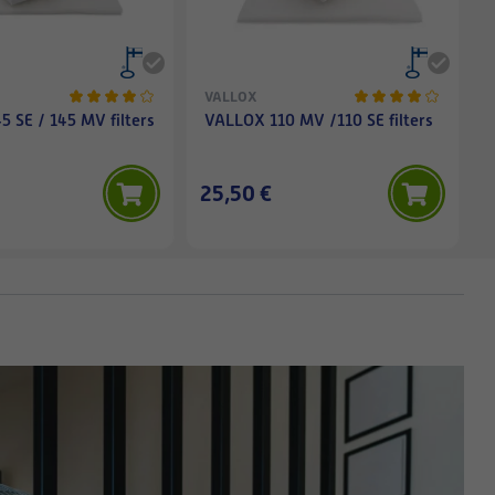
VALLOX
 SE / 145 MV filters
VALLOX 110 MV /110 SE filters
25,50 €
1