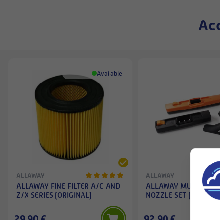
Acc
Available
ALLAWAY
ALLAWAY
ALLAWAY FINE FILTER A/C AND
ALLAWAY MULTI-PUR
Z/X SERIES (ORIGINAL)
NOZZLE SET (3 PCS)
29,90 €
92,90 €