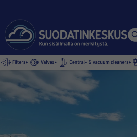
Filters
Valves
Central- & vacuum cleaners