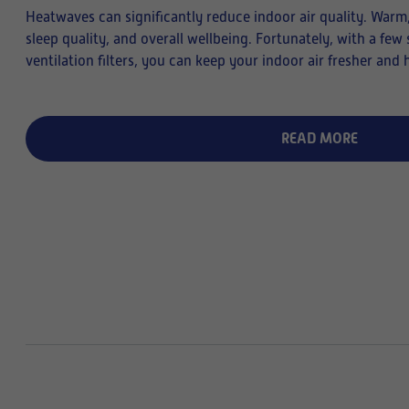
Heatwaves can significantly reduce indoor air quality. Warm, 
sleep quality, and overall wellbeing. Fortunately, with a fe
ventilation filters, you can keep your indoor air fresher and 
READ MORE