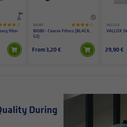
BIOBE
VALLOX
ory filter
BIOBE- Coarse Filters (BLACK,
VALLOX 145
G1)
From 3,20 €
29,90 €
Quality During