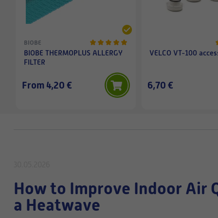
BIOBE
BIOBE THERMOPLUS ALLERGY
VELCO VT-100 access
FILTER
From 4,20 €
6,70 €
30.05.2026
How to Improve Indoor Air 
a Heatwave