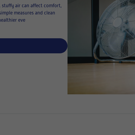
stuffy air can affect comfort,
w simple measures and clean
healthier eve