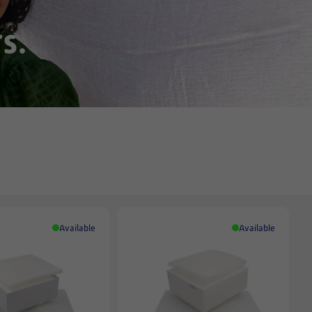
s.
Available
Available