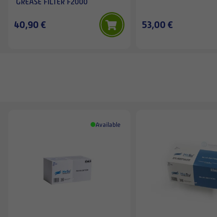
GREASE FILTER F2000
40,90 €
53,00 €
Available