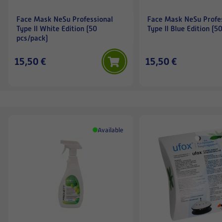
Face Mask NeSu Professional
Face Mask NeSu Profe
Type II White Edition (50
Type II Blue Edition (5
pcs/pack)
15,50 €
15,50 €
Available