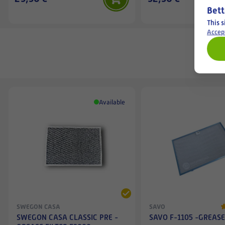
Bett
This s
Accep
Available
SWEGON CASA
SAVO
SWEGON CASA CLASSIC PRE -
SAVO F-1105 -GREASE