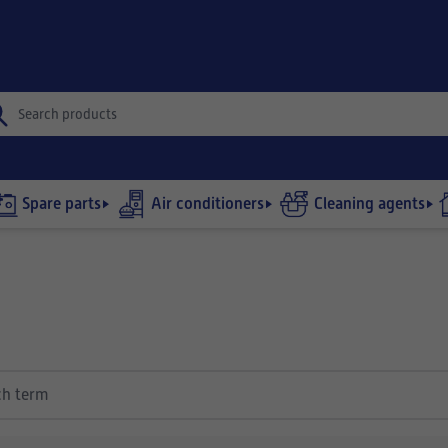
Spare parts
Air conditioners
Cleaning agents