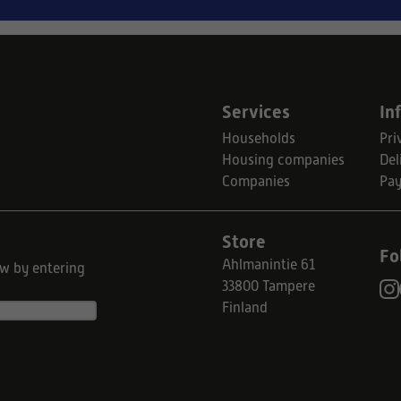
Services
In
Households
Pri
Housing companies
Del
Companies
Pa
Store
Fo
Ahlmanintie 61
ow by entering
33800 Tampere
Finland