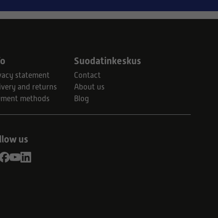
fo
Suodatinkeskus
vacy statement
Contact
ivery and returns
About us
yment methods
Blog
llow us