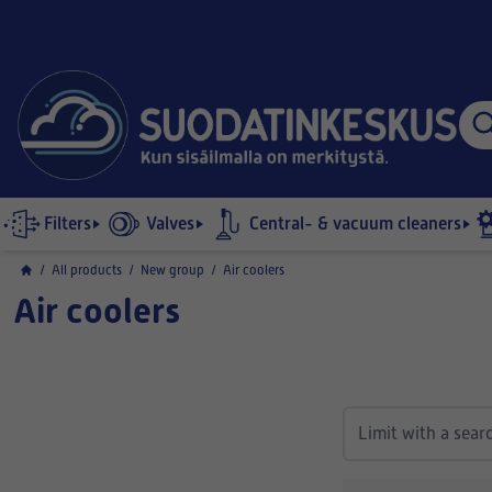
Filters
Valves
Central- & vacuum cleaners
/
All products
/
New group
/
Air coolers
Air coolers