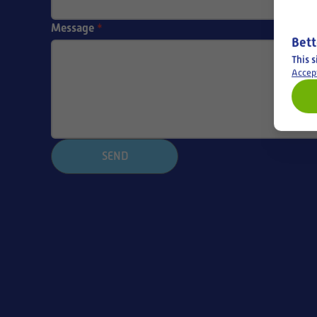
Message
*
Bett
This s
Accep
SEND