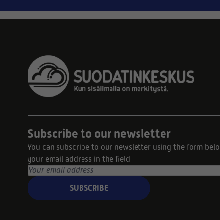
Subscribe to our newsletter
You can subscribe to our newsletter using the form bel
your email address in the field
SUBSCRIBE