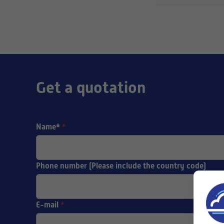
Get a quotation
Name*
*
Phone number (Please include the country code)
E-mail
*