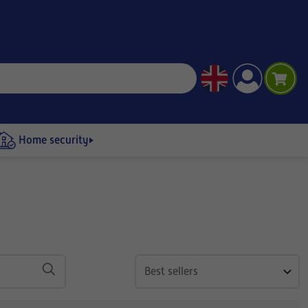
Home security