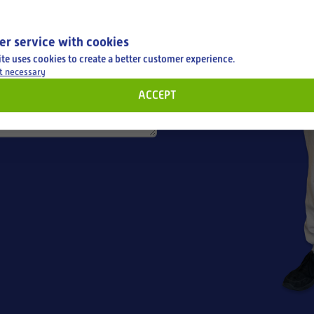
er service with cookies
ite uses cookies to create a better customer experience.
t necessary
ACCEPT