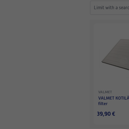
VALMET
VALMET KOTILÄ
filter
39,90 €