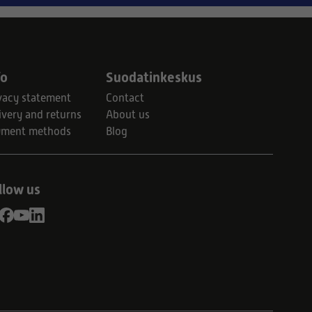
fo
Suodatinkeskus
vacy statement
Contact
ivery and returns
About us
yment methods
Blog
llow us