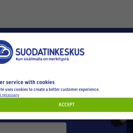
er service with cookies
ite uses cookies to create a better customer experience.
t necessary
ACCEPT