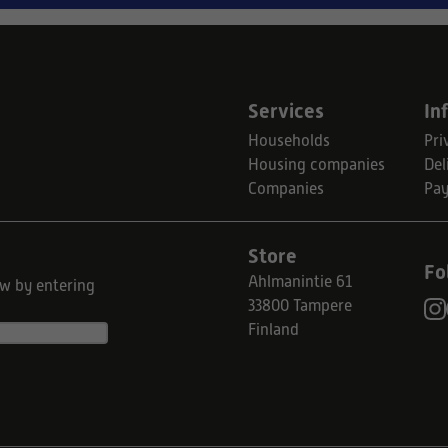
Services
In
Households
Pri
Housing companies
Del
Companies
Pa
Store
Fo
Ahlmanintie 61
ow by entering
33800 Tampere
Finland