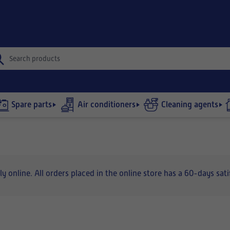
Spare parts
Air conditioners
Cleaning agents
nline. All orders placed in the online store has a 60-days satif