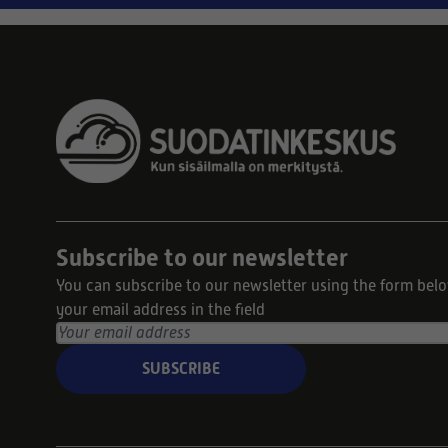
Subscribe to our newsletter
You can subscribe to our newsletter using the form bel
your email address in the field
SUBSCRIBE