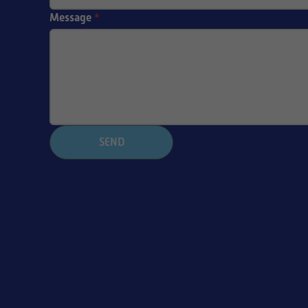
Message
*
SEND