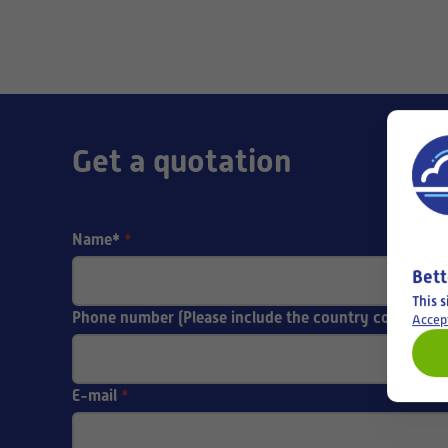
Get a quotation
Name*
*
Bett
This s
Phone number (Please include the country code)
Accep
E-mail
*