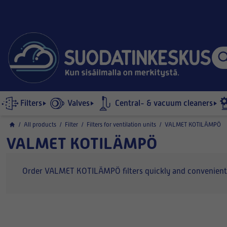
Filters
Valves
Central- & vacuum cleaners
/
All products
/
Filter
/
Filters for ventilation units
/
VALMET KOTILÄMPÖ
VALMET KOTILÄMPÖ
Order VALMET KOTILÄMPÖ filters quickly and conveniently o