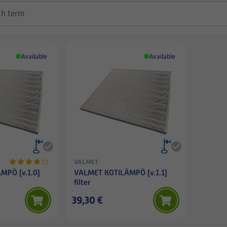
Available
Available
VALMET
MPÖ (v.1.0)
VALMET KOTILÄMPÖ (v.1.1)
filter
39,30 €