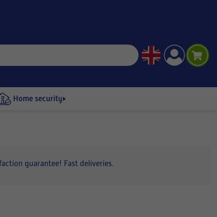
Home security
action guarantee! Fast deliveries.