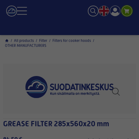
/
All products
/
Filter
/
Filters for cooker hoods
/
OTHER MANUFACTURERS
GREASE FILTER 285x560x20 mm