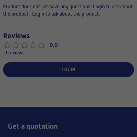
Product does not yet have any questions. Login to ask about
the product.
Login to ask about the product.
Reviews
0,0
0 reviews
LOGIN
Get a quotation