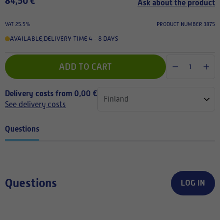
84,50 €
Ask about the product
VAT 25.5%
PRODUCT NUMBER 3875
AVAILABLE
,
DELIVERY TIME 4 - 8 DAYS
ADD TO CART
Delivery costs from 0,00 €
See delivery costs
Questions
Questions
LOG IN