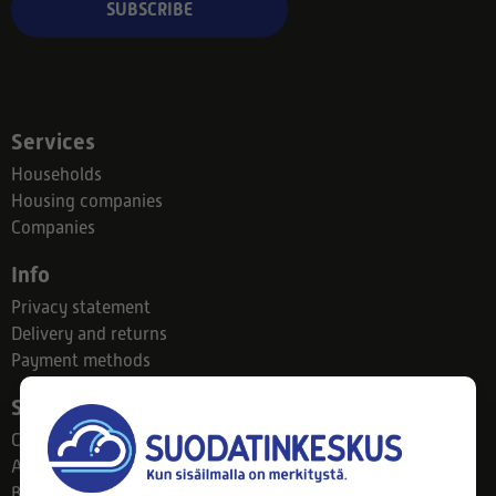
SUBSCRIBE
Services
Households
Housing companies
Companies
Info
Privacy statement
Delivery and returns
Payment methods
Suodatinkeskus
Contact
About us
Blog