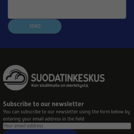
SEND
Subscribe to our newsletter
You can subscribe to our newsletter using the form below by
entering your email address in the field