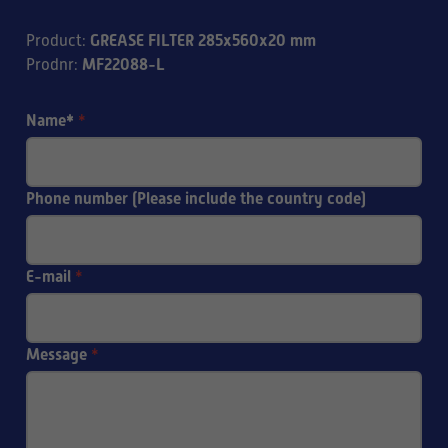
GREASE FILTER 285x560x20 mm
Product
:
MF22088-L
Prodnr
:
Name*
*
Phone number (Please include the country code)
E-mail
*
Message
*