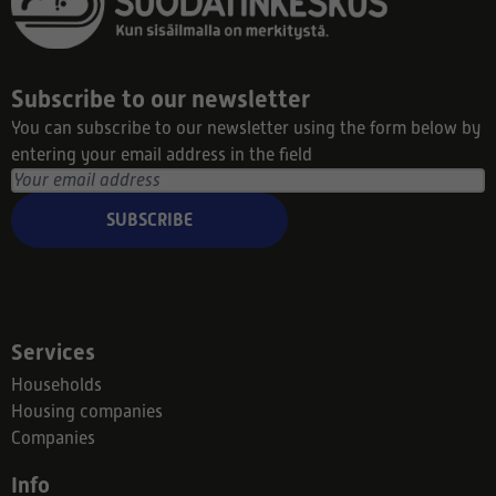
Subscribe to our newsletter
You can subscribe to our newsletter using the form below by
entering your email address in the field
SUBSCRIBE
Services
Households
Housing companies
Companies
Info