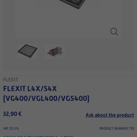
FLEXIT
FLEXIT L4X/S4X
(VG400/VGL400/VGS400)
32,90 €
Ask about the product
VAT 25.5%
PRODUCT NUMBER 719