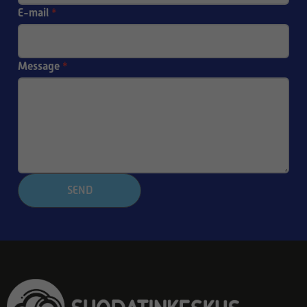
E-mail
*
Message
*
SEND