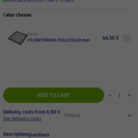
AVAILABLE
,
DELIVERY TIME 1 - 4 DAYS
I also choose
Flexit
46,50 €
FILTER FRAME 251x215x20 mm
ADD TO CART
Delivery costs from 6,90 €
See delivery costs
Description
Questions