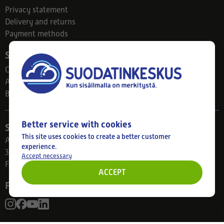
Privacy statement
Delivery and returns
Payment methods
Suodatinkeskus
Contact
About us
Blog
Better service with cookies
Store
This site uses cookies to create a better customer
Ahlmanintie 61
experience.
33800 Tampere
Accept necessary
Finland
ACCEPT
Follow us