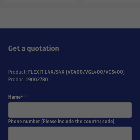
Get a quotation
FLEXIT L4X/S4X (VG400/VGL400/VGS400)
Product
:
19002780
Prodnr
:
Name*
*
Phone number (Please include the country code)