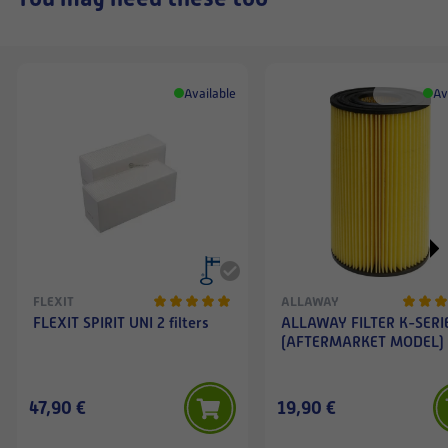
Available
Av
FLEXIT
ALLAWAY
FLEXIT SPIRIT UNI 2 filters
ALLAWAY FILTER K-SERI
(AFTERMARKET MODEL)
47,90 €
19,90 €