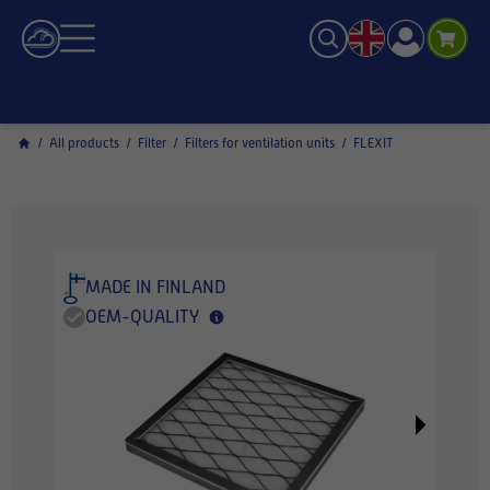
/
All products
/
Filter
/
Filters for ventilation units
/
FLEXIT
MADE IN FINLAND
OEM-QUALITY