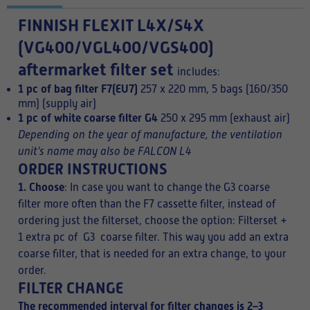
FINNISH
FLEXIT L4X/S4X
(VG400/VGL400/VGS400)
aftermarket filter set
includes:
1 pc of bag filter F7(EU7)
257 x 220 mm, 5 bags (160/350
mm) (supply air)
1 pc of white coarse filter G4
250 x 295 mm (exhaust air)
Depending on the year of manufacture, the ventilation
unit's name may also be FALCON L4
ORDER INSTRUCTIONS
1. Choose
: In case you want to change the G3 coarse
filter more often than the F7 cassette filter, instead of
ordering just the filterset, choose the option: Filterset +
1 extra pc of G3 coarse filter. This way you add an extra
coarse filter, that is needed for an extra change, to your
order.
FILTER CHANGE
The recommended interval for filter changes is 2–3