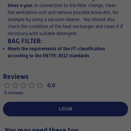
times a year.
In connection to the filter change, clean
the ventilation unit and remove possible loose dirt, for
example by using a vacuum cleaner. You should also
check the condition of the heat exchanger and clean it if
necessary with
suitable detergent.
BAG FILTER:
Meets the requirements of the F7-classification
according to the EN779: 2012 standards
Reviews
0,0
0 reviews
LOGIN
You may need these too