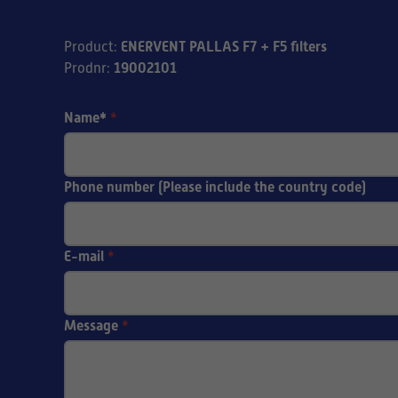
ENERVENT PALLAS F7 + F5 filters
Product
:
19002101
Prodnr
:
Name*
*
Phone number (Please include the country code)
E-mail
*
Message
*