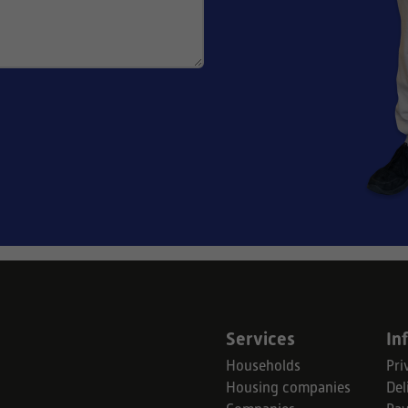
Services
In
Households
Pri
Housing companies
Del