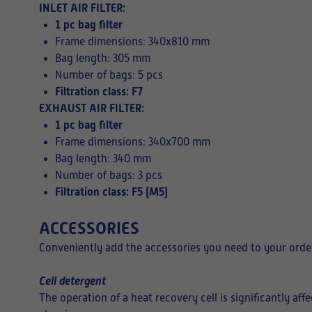
INLET AIR FILTER:
1 pc bag filter
Frame dimensions: 340x810 mm
Bag length: 305 mm
Number of bags: 5 pcs
Filtration class: F7
EXHAUST AIR FILTER:
1 pc bag filter
Frame dimensions: 340x700 mm
Bag length: 340 mm
Number of bags: 3 pcs
Filtration class: F5 (M5)
ACCESSORIES
Conveniently add the accessories you need to your order
Cell detergent
The operation of a heat recovery cell is significantly af