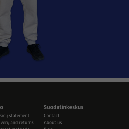
fo
Suodatinkeskus
vacy statement
Contact
ivery and returns
About us