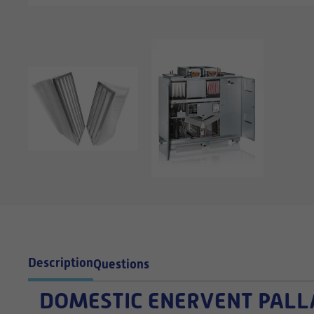
Description
Questions
DOMESTIC
ENERVENT PALLAS 