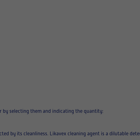
 by selecting them and indicating the quantity:
fected by its cleanliness. Likavex cleaning agent is a dilutable de