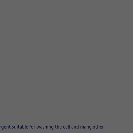
tergent suitable for washing the cell and many other