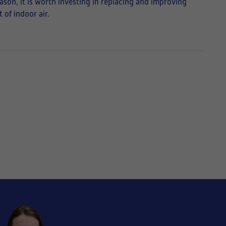
eason, it is worth investing in replacing and improving
 of indoor air.