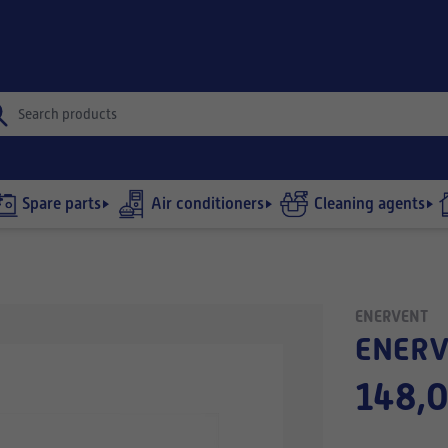
Spare parts
Air conditioners
Cleaning agents
ENERVENT
ENERV
148,0