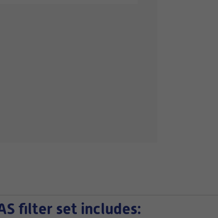
filter set includes: