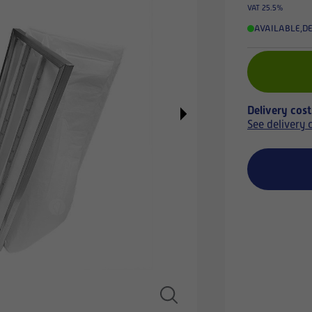
VAT 25.5%
AVAILABLE
,
DE
Delivery cos
See delivery 