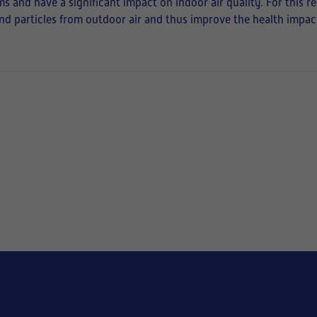
ms and have a significant impact on indoor air quality. For this r
 and particles from outdoor air and thus improve the health impact