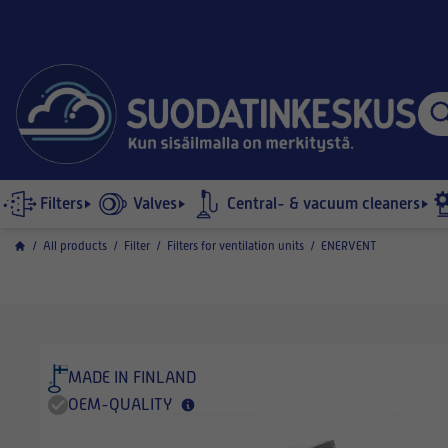
Filters
Valves
Central- & vacuum cleaners
/
All products
/
Filter
/
Filters for ventilation units
/
ENERVENT
MADE IN FINLAND
OEM-QUALITY