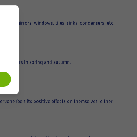
e doors, mirrors, windows, tiles, sinks, condensers, etc.
unit filters in spring and autumn.
eryone feels its positive effects on themselves, either