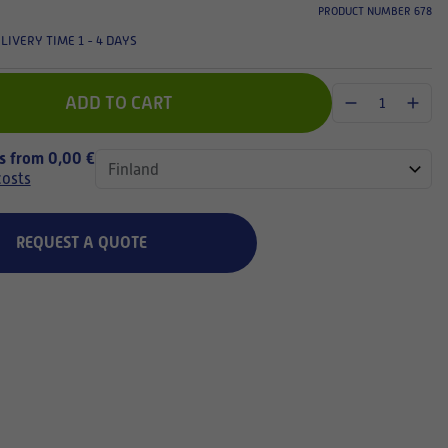
PRODUCT NUMBER 678
LIVERY TIME 1 - 4 DAYS
ADD TO CART
ts from 0,00 €
costs
REQUEST A QUOTE