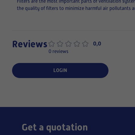
Filters are the most important parts of ventilation syste
the quality of filters to minimize harmful air pollutants
Reviews
0,0
0 reviews
LOGIN
Get a quotation