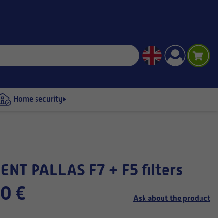
Home security
ENT PALLAS F7 + F5 filters
0 €
Ask about the product