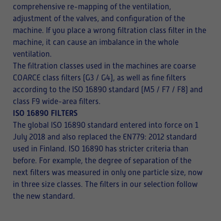
comprehensive re-mapping of the ventilation,
adjustment of the valves, and configuration of the
machine. If you place a wrong filtration class filter in the
machine, it can cause an imbalance in the whole
ventilation.
The filtration classes used in the machines are coarse
COARCE class filters (G3 / G4), as well as fine filters
according to the ISO 16890 standard (M5 / F7 / F8) and
class F9 wide-area filters.
ISO 16890 FILTERS
The global ISO 16890 standard entered into force on 1
July 2018 and also replaced the EN779: 2012 standard
used in Finland. ISO 16890 has stricter criteria than
before. For example, the degree of separation of the
next filters was measured in only one particle size, now
in three size classes. The filters in our selection follow
the new standard.