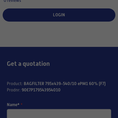
0 reviews
LOGIN
Get a quotation
BAGFILTER 795x439-540/10 ePM1 60% (F7)
Product
:
90E7P179543954010
Prodnr
:
Name*
*