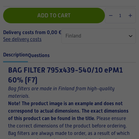
ADD TO CART
Delivery costs from 0,00 €
See delivery costs
Description
Questions
BAG FILTER
795x439-540/10 ePM1
60% (F7)
Bag filters are made in Finland from high-quality
materials.
Note! The product image is an example and does not
correspond to actual dimensions. The exact dimensions
of this product can be found in the title.
Please ensure
the correct dimensions of the product before ordering.
Bag filters are always made to order, as a result of which