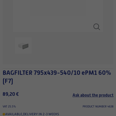
BAGFILTER 795x439-540/10 ePM1 60%
(F7)
89,20 €
Ask about the product
VAT 25.5%
PRODUCT NUMBER 4638
AVAILABLE
,
DELIVERY IN 2-3 WEEKS