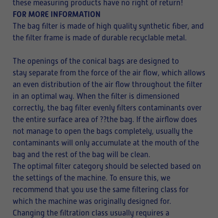
these measuring products have no right of return!
FOR MORE INFORMATION
The bag filter is made of high quality synthetic fiber, and
the filter frame is made of durable recyclable metal.
The openings of the conical bags are designed to
stay separate from the force of the air flow, which allows
an even distribution of the air flow throughout the filter
in an optimal way. When the filter is dimensioned
correctly, the bag filter evenly filters contaminants over
the entire surface area of ??the bag. If the airflow does
not manage to open the bags completely, usually the
contaminants will only accumulate at the mouth of the
bag and the rest of the bag will be clean.
The optimal filter category should be selected based on
the settings of the machine. To ensure this, we
recommend that you use the same filtering class for
which the machine was originally designed for.
Changing the filtration class usually requires a