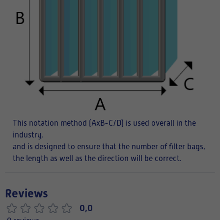
This notation method (AxB-C/D) is used overall in the
industry,
and is designed to ensure that the number of filter bags,
the length as well as the direction will be correct.
Reviews
0,0