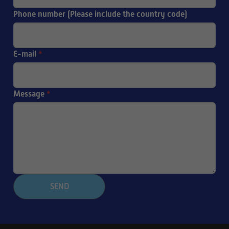
Phone number (Please include the country code)
E-mail
*
Message
*
SEND