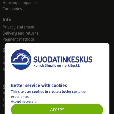
Housing companies
Companies
Info
Privacy statement
Delivery and returns
Payment methods
Suodatinkeskus
Contact
About us
Blog
Better service with cookies
Store
This site uses cookies to create a better customer
Ahlmanintie 61
experience.
33800 Tampere
Accept necessary
Finland
ACCEPT