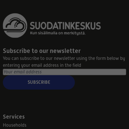
Subscribe to our newsletter
You can subscribe to our newsletter using the form below by
entering your email address in the field
SUBSCRIBE
Services
Households