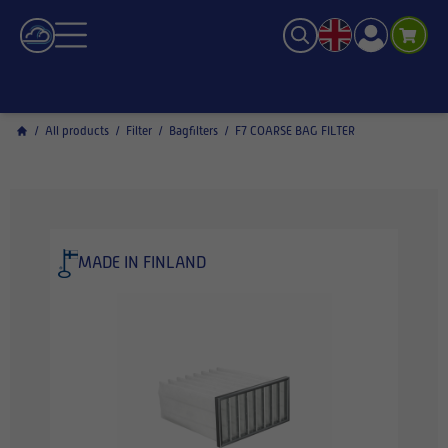
/
All products
/
Filter
/
Bagfilters
/
F7 COARSE BAG FILTER
MADE IN FINLAND