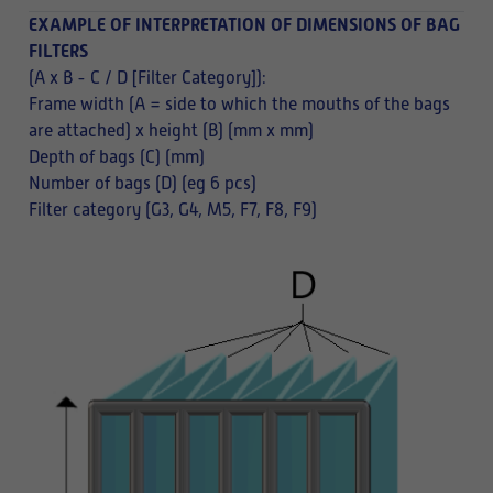
EXAMPLE OF INTERPRETATION OF DIMENSIONS OF BAG
FILTERS
(A x B - C / D [Filter Category]):
Frame width (A = side to which the mouths of the bags
are attached) x height (B) (mm x mm)
Depth of bags (C) (mm)
Number of bags (D) (eg 6 pcs)
Filter category (G3, G4, M5, F7, F8, F9)