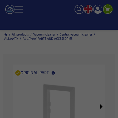
/
All products
/
Vacuum cleaner
/
Central vacuum cleaner
/
ALLAWAY
/
ALLAWAY PARTS AND ACCESSORIES
ORIGINAL PART