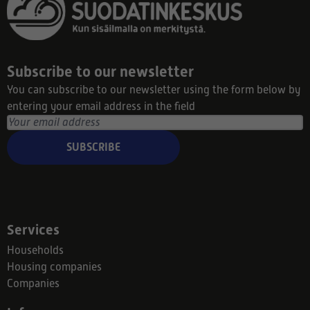
Subscribe to our newsletter
You can subscribe to our newsletter using the form below by
entering your email address in the field
SUBSCRIBE
Services
Households
Housing companies
Companies