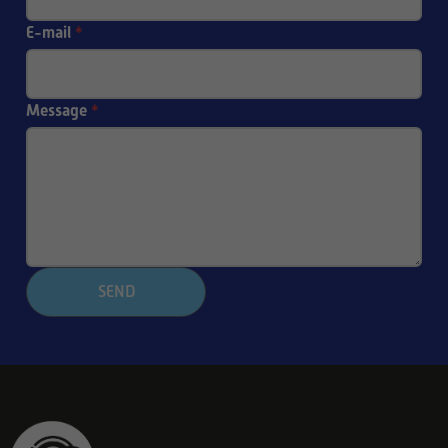
E-mail
*
Message
*
SEND