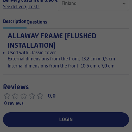
Delivery costs from 6,90 €
See delivery costs
Description
Questions
ALLAWAY FRAME (FLUSHED
INSTALLATION)
Used with Classic cover
External dimensions from the front, 13,2 cm x 9,5 cm
Internal dimensions from the front, 10,5 cm x 7,0 cm
Reviews
0,0
0 reviews
LOGIN