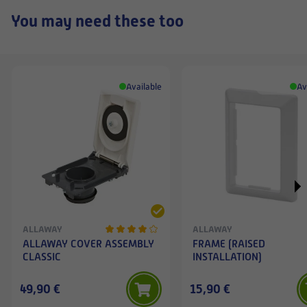
You may need these too
Available
Av
ALLAWAY
ALLAWAY
ALLAWAY COVER ASSEMBLY
FRAME (RAISED
CLASSIC
INSTALLATION)
49,90 €
15,90 €