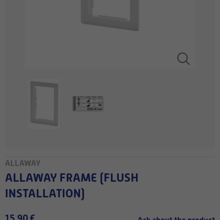
ALLAWAY
ALLAWAY FRAME (FLUSH
INSTALLATION)
15,90 €