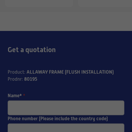
Get a quotation
ALLAWAY FRAME (FLUSH INSTALLATION)
Product
:
80195
Prodnr
:
Name*
*
Phone number (Please include the country code)