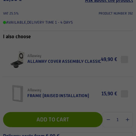
Ask about the product
VAT 25.5%
PRODUCT NUMBER 392
AVAILABLE
,
DELIVERY TIME 1 - 4 DAYS
I also choose
Allaway
49,90 €
ALLAWAY COVER ASSEMBLY CLASSIC
Allaway
15,90 €
FRAME (RAISED INSTALLATION)
ADD TO CART