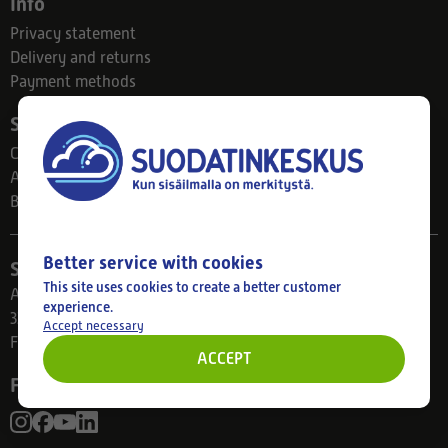
Info
Privacy statement
Delivery and returns
Payment methods
Suodatinkeskus
Contact
About us
Blog
Better service with cookies
Store
This site uses cookies to create a better customer
Ahlmanintie 61
experience.
33800 Tampere
Accept necessary
Finland
ACCEPT
Follow us