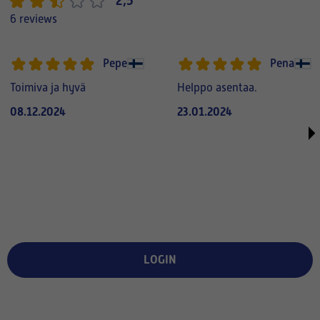
2,5
6 reviews
Pepe
Pena
Toimiva ja hyvä
Helppo asentaa.
08.12.2024
23.01.2024
LOGIN