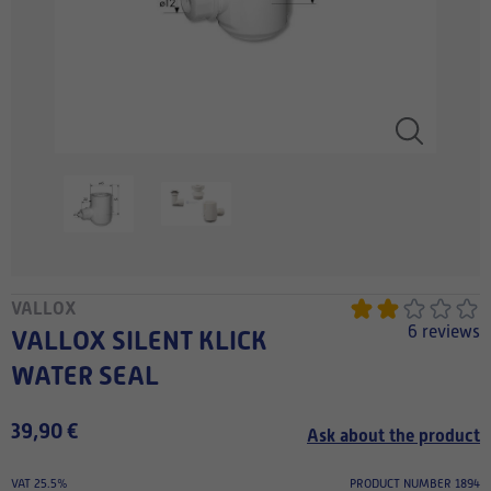
VALLOX
6 reviews
VALLOX SILENT KLICK
WATER SEAL
39,90 €
Ask about the product
VAT 25.5%
PRODUCT NUMBER 1894