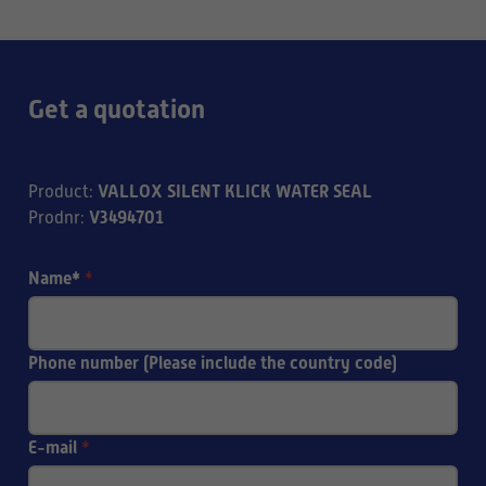
Get a quotation
VALLOX SILENT KLICK WATER SEAL
Product
:
V3494701
Prodnr
:
Name*
*
Phone number (Please include the country code)
E-mail
*