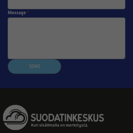
Message
*
SEND