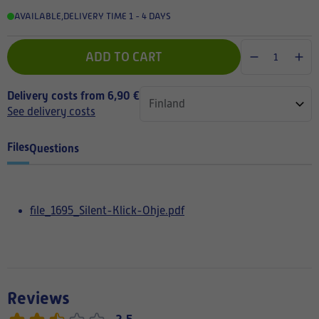
AVAILABLE
,
DELIVERY TIME 1 - 4 DAYS
ADD TO CART
Delivery costs from 6,90 €
See delivery costs
Files
Questions
file_1695_Silent-Klick-Ohje.pdf
Reviews