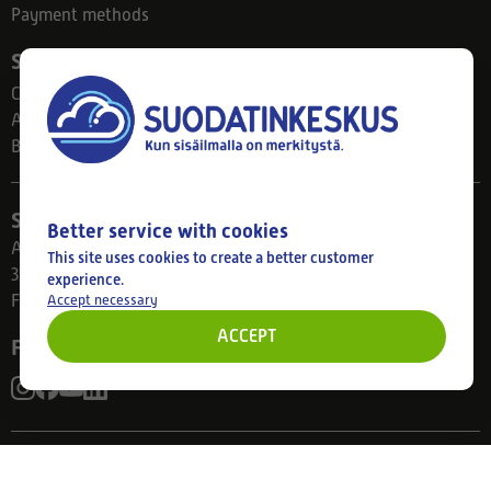
Payment methods
Suodatinkeskus
Contact
About us
Blog
Store
Better service with cookies
Ahlmanintie 61
This site uses cookies to create a better customer
33800 Tampere
experience.
Accept necessary
Finland
ACCEPT
Follow us