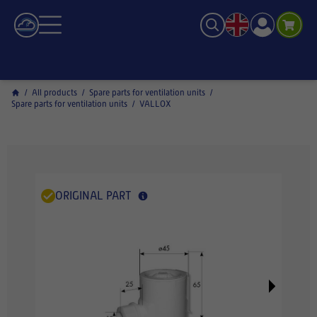
/
All products
/
Spare parts for ventilation units
/
Spare parts for ventilation units
/
VALLOX
ORIGINAL PART