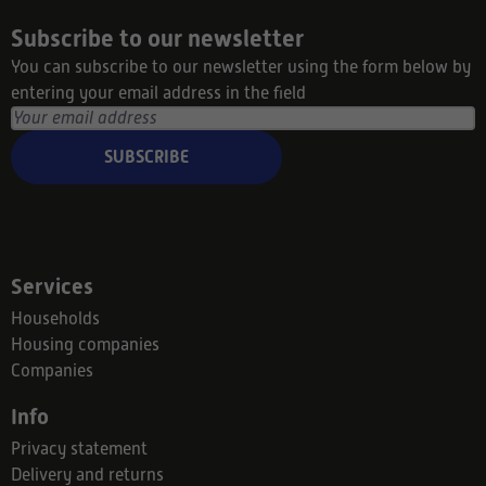
Subscribe to our newsletter
You can subscribe to our newsletter using the form below by
entering your email address in the field
SUBSCRIBE
Services
Households
Housing companies
Companies
Info
Privacy statement
Delivery and returns