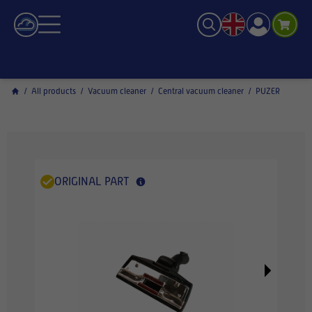
/
All products
/
Vacuum cleaner
/
Central vacuum cleaner
/
PUZER
ORIGINAL PART