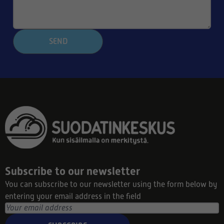
SEND
Subscribe to our newsletter
You can subscribe to our newsletter using the form below by
entering your email address in the field