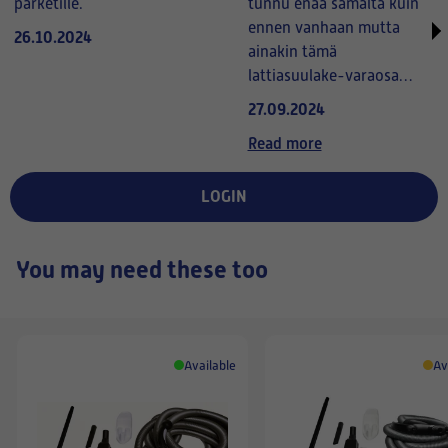
parketille.
tunnu enää samalta kuin
ennen vanhaan mutta
26.10.2024
ainakin tämä
lattiasuulake-varaosa
tuntuu kyllä erinomaiselta
27.09.2024
käytössä (parempi kuin
Read more
vanha suulake).
Toivottavasti myös
LOGIN
kestävä.
You may need these too
Available
Av