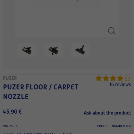
PUZER
16 reviews
PUZER FLOOR / CARPET
NOZZLE
45,90 €
Ask about the product
VAT 25.5%
PRODUCT NUMBER 496