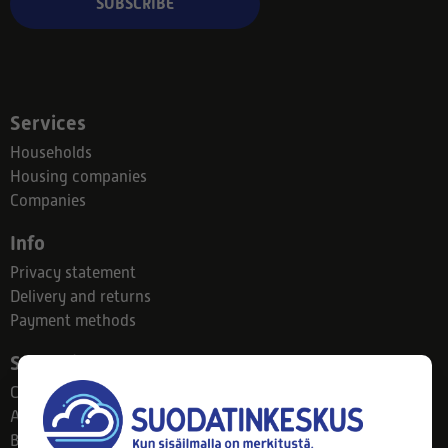
SUBSCRIBE
Services
Households
Housing companies
Companies
Info
Privacy statement
Delivery and returns
Payment methods
Suodatinkeskus
Contact
About us
Blog