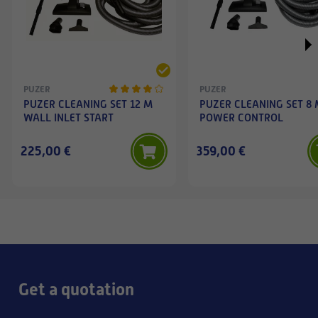
PUZER
PUZER
PUZER CLEANING SET 12 M
PUZER CLEANING SET 8
WALL INLET START
POWER CONTROL
225,00 €
359,00 €
Get a quotation