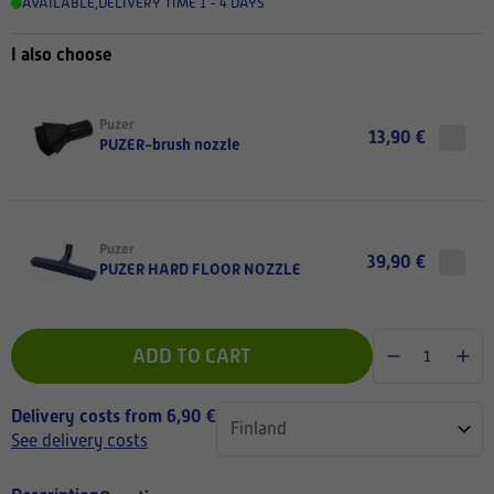
AVAILABLE
,
DELIVERY TIME 1 - 4 DAYS
I also choose
Puzer
13,90 €
PUZER-brush nozzle
Puzer
39,90 €
PUZER HARD FLOOR NOZZLE
ADD TO CART
Delivery costs from 6,90 €
See delivery costs