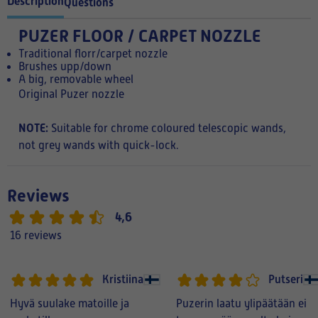
Description
Questions
PUZER FLOOR / CARPET NOZZLE
Traditional florr/carpet nozzle
Brushes upp/down
A big, removable wheel
Original Puzer nozzle
NOTE:
Suitable for chrome coloured telescopic wands,
not grey wands with quick-lock.
Reviews
4,6
16 reviews
Kristiina
Putseri
Hyvä suulake matoille ja
Puzerin laatu ylipäätään ei