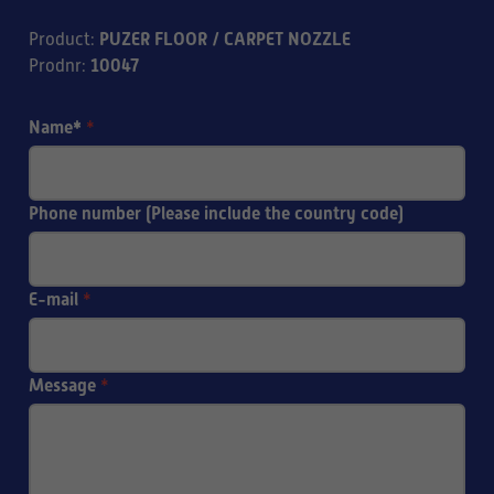
PUZER FLOOR / CARPET NOZZLE
Product
:
10047
Prodnr
:
Name*
*
Phone number (Please include the country code)
E-mail
*
Message
*