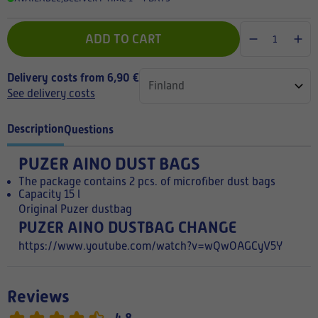
ADD TO CART
Delivery costs from 6,90 €
See delivery costs
Description
Questions
PUZER AINO DUST BAGS
The package contains 2 pcs. of microfiber dust bags
Capacity 15 l
Original Puzer dustbag
PUZER AINO DUSTBAG CHANGE
https://www.youtube.com/watch?v=wQwOAGCyV5Y
Reviews
4,8