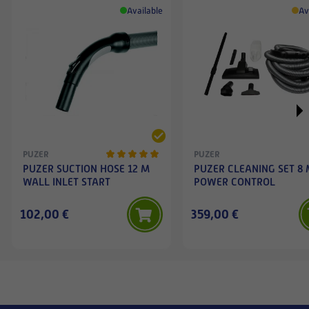
Available
Av
PUZER
PUZER
PUZER SUCTION HOSE 12 M
PUZER CLEANING SET 8
WALL INLET START
POWER CONTROL
102,00 €
359,00 €