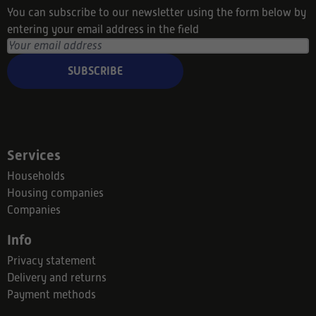
You can subscribe to our newsletter using the form below by
entering your email address in the field
SUBSCRIBE
Services
Households
Housing companies
Companies
Info
Privacy statement
Delivery and returns
Payment methods