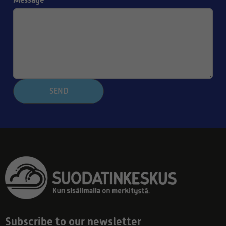
SEND
Subscribe to our newsletter