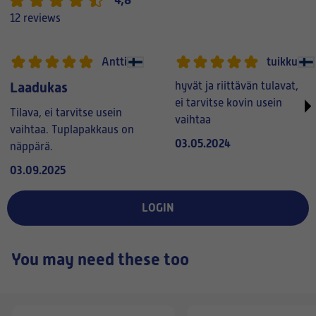
12 reviews
Antti
tuikku
Laadukas
hyvät ja riittävän tulavat,
ei tarvitse kovin usein
Tilava, ei tarvitse usein
vaihtaa
vaihtaa. Tuplapakkaus on
03.05.2024
näppärä.
03.09.2025
LOGIN
You may need these too