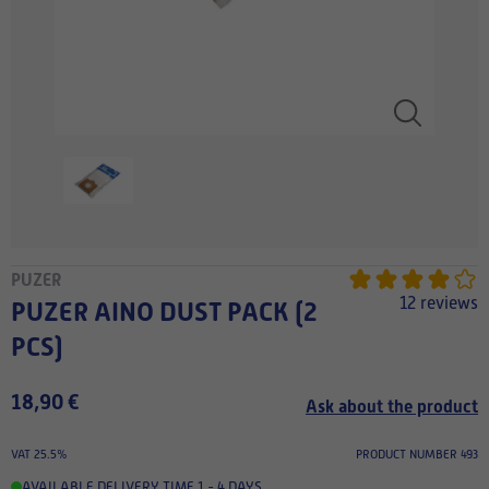
PUZER
12 reviews
PUZER AINO DUST PACK (2
PCS)
18,90 €
Ask about the product
VAT 25.5%
PRODUCT NUMBER 493
AVAILABLE
,
DELIVERY TIME 1 - 4 DAYS