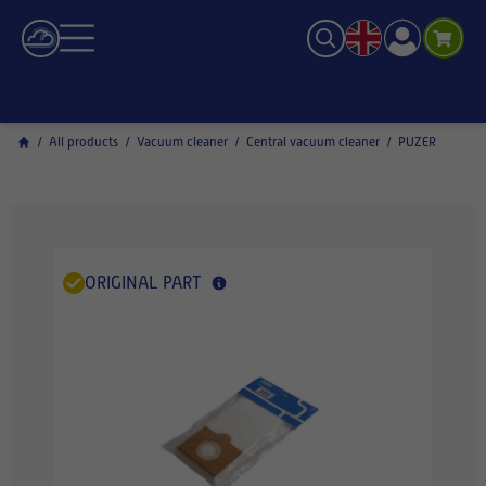
/
All products
/
Vacuum cleaner
/
Central vacuum cleaner
/
PUZER
ORIGINAL PART