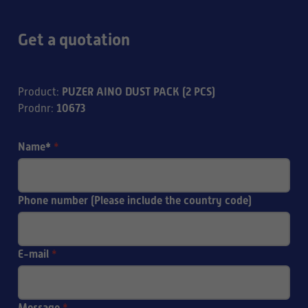
Get a quotation
PUZER AINO DUST PACK (2 PCS)
Product
:
10673
Prodnr
:
Name*
*
Phone number (Please include the country code)
E-mail
*
Message
*