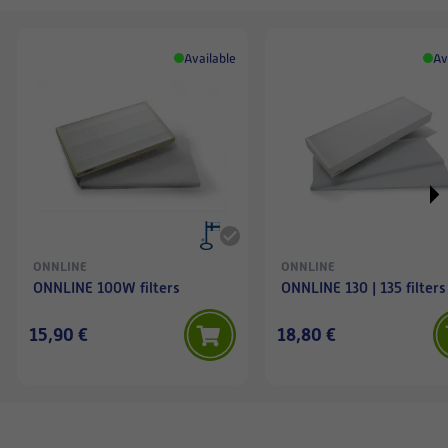
Available
Av
ONNLINE
ONNLINE
ONNLINE 100W filters
ONNLINE 130 | 135 filters
15,90 €
18,80 €