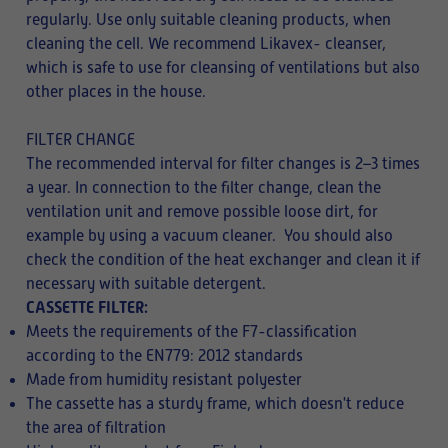
regularly. Use only suitable cleaning products, when
cleaning the cell. We recommend Likavex- cleanser,
which is safe to use for cleansing of ventilations but also
other places in the house.
FILTER CHANGE
The recommended interval for filter changes is 2–3 times
a year. In connection to the filter change, clean the
ventilation unit and remove possible loose dirt, for
example by using a vacuum cleaner. You should also
check the condition of the heat exchanger and clean it if
necessary with
suitable detergent.
CASSETTE FILTER:
Meets the requirements of the F7-classification
according to the EN779: 2012 standards
Made from humidity resistant polyester
The cassette has a sturdy frame, which doesn't reduce
the area of filtration