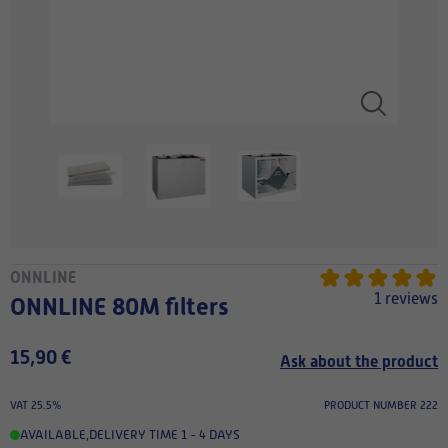
ONNLINE
1 reviews
ONNLINE 80M filters
15,90 €
Ask about the product
VAT 25.5%
PRODUCT NUMBER 222
AVAILABLE
,
DELIVERY TIME 1 - 4 DAYS