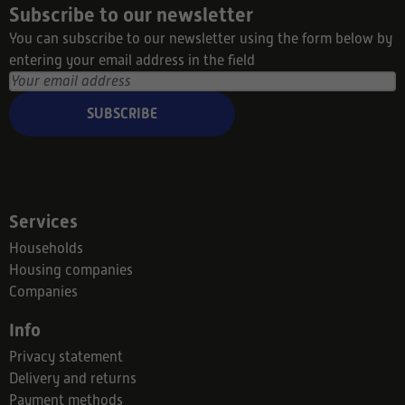
Subscribe to our newsletter
You can subscribe to our newsletter using the form below by
entering your email address in the field
SUBSCRIBE
Services
Households
Housing companies
Companies
Info
Privacy statement
Delivery and returns
Payment methods