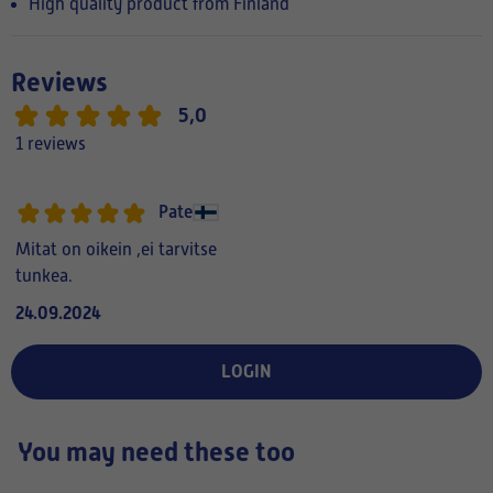
High quality product from Finland
Reviews
5,0
1 reviews
Pate
Mitat on oikein ,ei tarvitse
tunkea.
24.09.2024
LOGIN
You may need these too