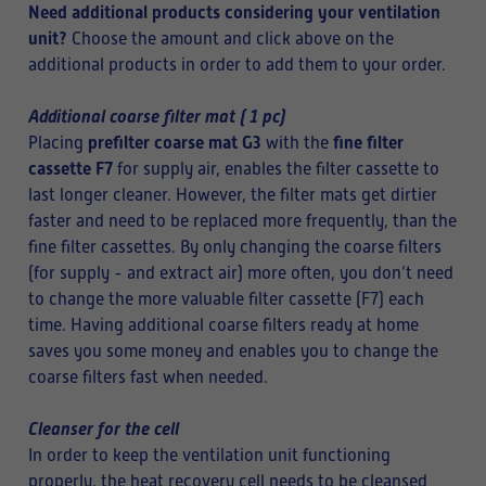
Need additional products considering your ventilation
unit?
Choose the amount and click above on the
additional products in order to add them to your order.
Additional coarse filter mat ( 1 pc)
prefilter coarse mat G3
fine filter
Placing
with the
cassette F7
for supply air, enables the filter cassette to
last longer cleaner. However, the filter mats get dirtier
faster and need to be replaced more frequently, than the
fine filter cassettes. By only changing the coarse filters
(for supply - and extract air) more often, you don’t need
to change the more valuable filter cassette (F7) each
time. Having additional coarse filters ready at home
saves you some money and enables you to change the
coarse filters fast when needed.
Cleanser for the cell
In order to keep the ventilation unit functioning
properly, the heat recovery cell needs to be cleansed