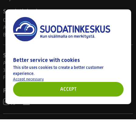
Suodatinkeskus
Contact
About us
Blog
Store
Better service with cookies
Ahlmanintie 61
This site uses cookies to create a better customer
33800 Tampere
experience.
Finland
Accept necessary
ACCEPT
Follow us