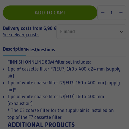
ADD TO CART
Delivery costs from 6,90 €
See delivery costs
Description
Files
Questions
FINNISH
ONNLINE 80M filter set includes:
1 pc of cassette filter F7(EU7) 140 x 400 x 24 mm (supply
air)
1 pc of white coarse filter G3(EU3) 160 x 400 mm (supply
air)*
1 pc of white coarse filter G3(EU3) 160 x 400 mm
(exhaust air)
* The G3 coarse filter for the supply air is installed on
top of the F7 cassette filter.
ADDITIONAL PRODUCTS