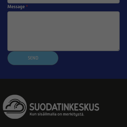
Message
*
SEND