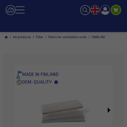
/
All products
/
Filter
/
Filters for ventilation units
/
ONNLINE
MADE IN FINLAND
OEM-QUALITY