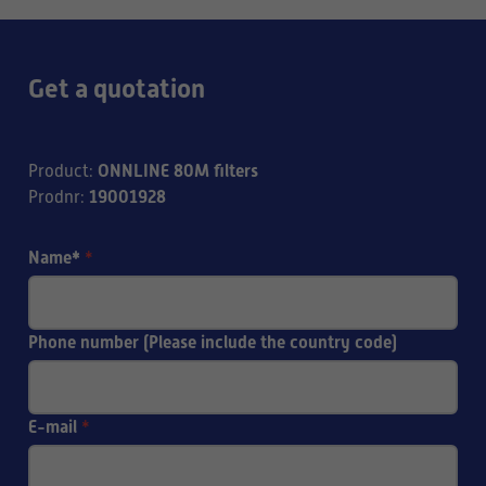
Get a quotation
ONNLINE 80M filters
Product
:
19001928
Prodnr
:
Name*
*
Phone number (Please include the country code)
E-mail
*