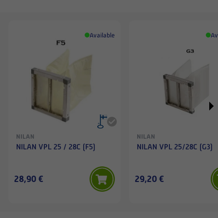
Available
Av
NILAN
NILAN
NILAN VPL 25 / 28C (F5)
NILAN VPL 25/28C (G3)
28,90 €
29,20 €