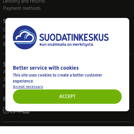
Delivery and returns
Payment methods
Suodatinkeskus
Contact
About us
Blog
Store
Better service with cookies
Ahlmanintie 61
This site uses cookies to create a better customer
33800 Tampere
experience.
Finland
Accept necessary
ACCEPT
Follow us