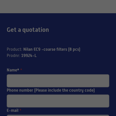
Get a quotation
Nilan EC9 -coarse filters (8 pcs)
Product
:
19924-L
Prodnr
:
Name*
*
Phone number (Please include the country code)
E-mail
*