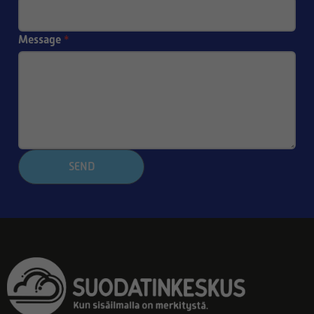
Message
*
SEND