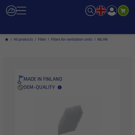
/
All products
/
Filter
/
Filters for ventilation units
/
NILAN
MADE IN FINLAND
OEM-QUALITY