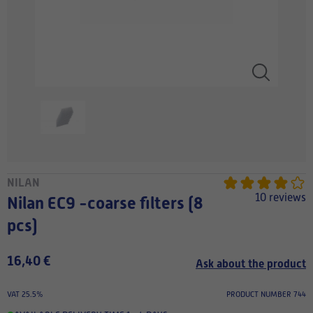
NILAN
10 reviews
Nilan EC9 -coarse filters (8
pcs)
16,40 €
Ask about the product
VAT 25.5%
PRODUCT NUMBER 744