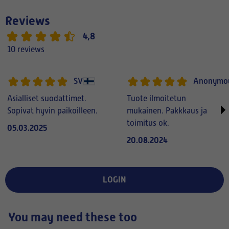
Reviews
4,8
10 reviews
SV
Anonymo
Asialliset suodattimet.
Tuote ilmoitetun
Sopivat hyvin paikoilleen.
mukainen. Pakkkaus ja
toimitus ok.
05.03.2025
20.08.2024
LOGIN
You may need these too