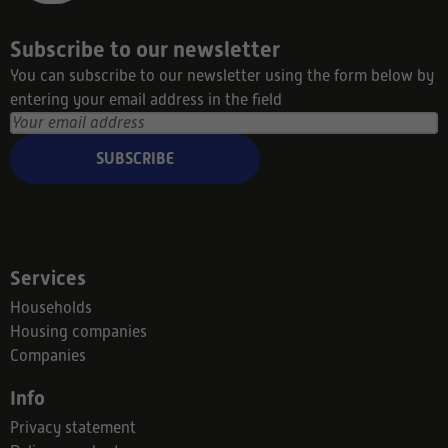
Subscribe to our newsletter
You can subscribe to our newsletter using the form below by
entering your email address in the field
SUBSCRIBE
Services
Households
Housing companies
Companies
Info
Privacy statement