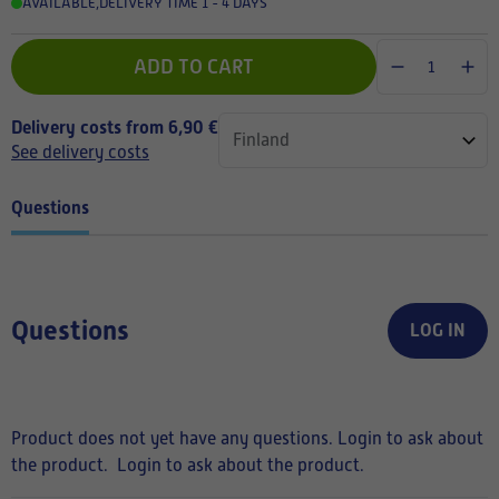
AVAILABLE
,
DELIVERY TIME 1 - 4 DAYS
ADD TO CART
Delivery costs from 6,90 €
See delivery costs
Questions
Questions
LOG IN
Product does not yet have any questions. Login to ask about
the product.
Login to ask about the product.