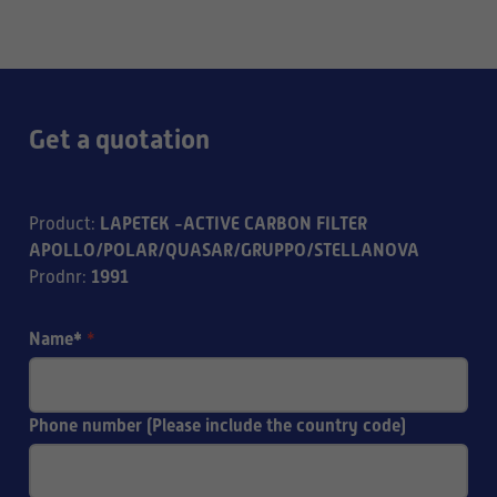
Get a quotation
LAPETEK -ACTIVE CARBON FILTER
Product
:
APOLLO/POLAR/QUASAR/GRUPPO/STELLANOVA
1991
Prodnr
:
Name*
*
Phone number (Please include the country code)