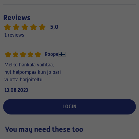
Reviews
5,0
1 reviews
Roope
Melko hankala vaihtaa,
nyt helpompaa kun jo pari
vuotta harjoiteltu
13.08.2023
LOGIN
You may need these too