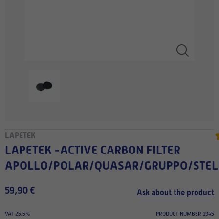
LAPETEK
LAPETEK -ACTIVE CARBON FILTER
APOLLO/POLAR/QUASAR/GRUPPO/STE
59,90 €
Ask about the product
VAT 25.5%
PRODUCT NUMBER 1945