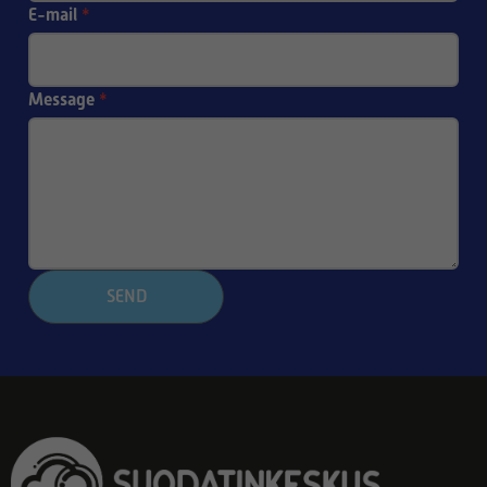
E-mail
*
Message
*
SEND