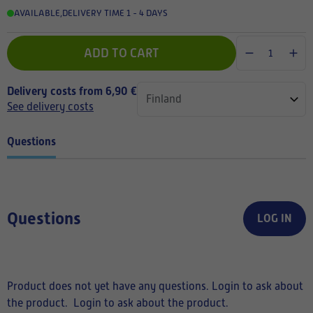
AVAILABLE
,
DELIVERY TIME 1 - 4 DAYS
ADD TO CART
Delivery costs from 6,90 €
See delivery costs
Questions
Questions
LOG IN
Product does not yet have any questions. Login to ask about
the product.
Login to ask about the product.