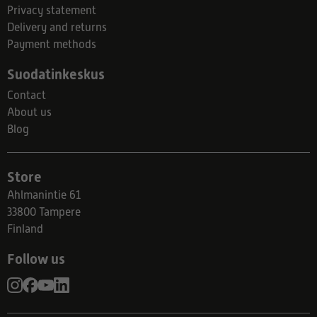
Privacy statement
Delivery and returns
Payment methods
Suodatinkeskus
Contact
About us
Blog
Store
Ahlmanintie 61
33800 Tampere
Finland
Follow us