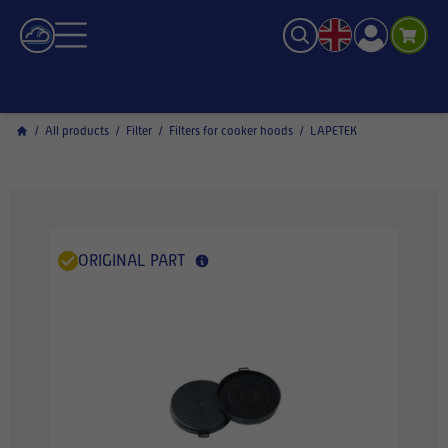
/
All products
/
Filter
/
Filters for cooker hoods
/
LAPETEK
ORIGINAL PART