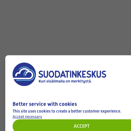
Better service with cookies
This site uses cookies to create a better customer experience.
Accept necessary
ACCEPT