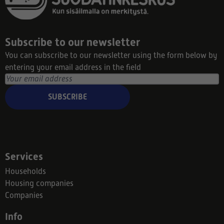
Subscribe to our newsletter
You can subscribe to our newsletter using the form below by
entering your email address in the field
SUBSCRIBE
Services
Households
Housing companies
Companies
Info