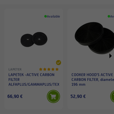
Available
Av
LAPETEK
LAPETEK -ACTIVE CARBON
COOKER HOOD'S ACTIVE
FILTER
CARBON FILTER, diamete
ALFAPLUS/GAMMAPLUS/TEXA/DANNA/JONA/FARA/OXNA/
196 mm
66,90 €
52,90 €