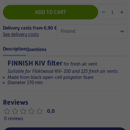
ADD TO CART
Delivery costs from 6,90 €
See delivery costs
Description
Questions
FINNISH
KIV filter
for fresh air vent
Suitable for Fläktwood KIV-100 and 125 fresh air vents.
Made from black open-cell polyester foam
Diameter 170 mm
Reviews
0,0
0 reviews