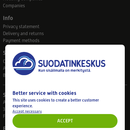
Companies
Info
Privacy statement
Delivery and returns
Payment methods
Suodatinkeskus
Contact
About us
Blog
Better service with cookies
Store
This site uses cookies to create a better customer
Ahlmanintie 61
experience.
33800 Tampere
Accept necessary
Finland
ACCEPT
Follow us