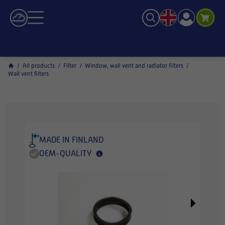
/
All products
/
Filter
/
Window, wall vent and radiator filters
/
Wall vent filters
MADE IN FINLAND
OEM-QUALITY