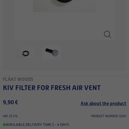
FLÄKT WOODS
KIV FILTER FOR FRESH AIR VENT
9,90 €
Ask about the product
VAT 25.5%
PRODUCT NUMBER 1020
AVAILABLE
,
DELIVERY TIME 1 - 4 DAYS