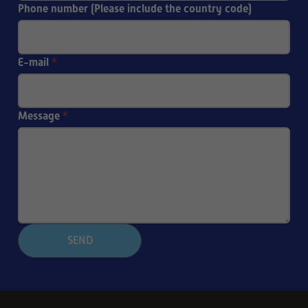
Phone number (Please include the country code)
E-mail
*
Message
*
SEND