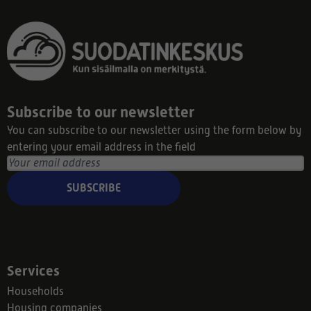
Subscribe to our newsletter
You can subscribe to our newsletter using the form below by
entering your email address in the field
SUBSCRIBE
Services
Households
Housing companies