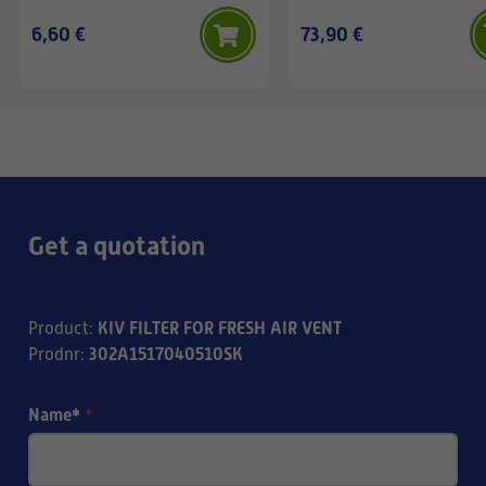
6,60 €
73,90 €
Get a quotation
KIV FILTER FOR FRESH AIR VENT
Product
:
302A1517040510SK
Prodnr
:
Name*
*