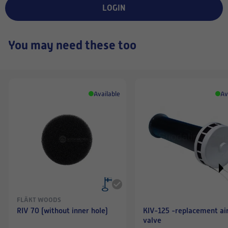
LOGIN
You may need these too
Available
Av
FLÄKT WOODS
RIV 70 (without inner hole)
KIV-125 -replacement ai
valve