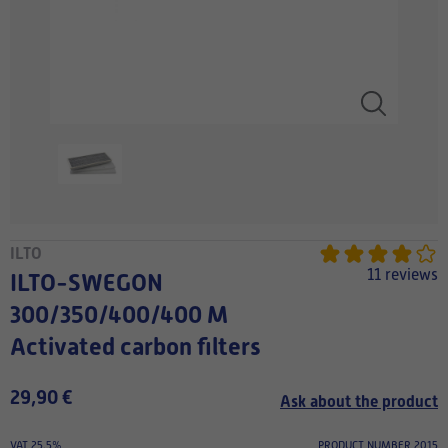
ILTO
11 reviews
ILTO-SWEGON
300/350/400/400 M
Activated carbon filters
29,90 €
Ask about the product
VAT 25.5%
PRODUCT NUMBER 2015