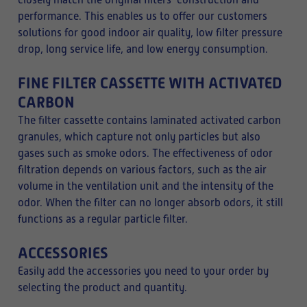
closely match the original filters’ construction and
performance. This enables us to offer our customers
solutions for good indoor air quality, low filter pressure
drop, long service life, and low energy consumption.
FINE FILTER CASSETTE WITH ACTIVATED
CARBON
The filter cassette contains laminated activated carbon
granules, which capture not only particles but also
gases such as smoke odors. The effectiveness of odor
filtration depends on various factors, such as the air
volume in the ventilation unit and the intensity of the
odor. When the filter can no longer absorb odors, it still
functions as a regular particle filter.
ACCESSORIES
Easily add the accessories you need to your order by
selecting the product and quantity.