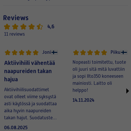
Reviews
4,6
11 reviews
Joni
Piiku
Aktiivihiili vähentää
Nopeasti toimitettu, tuote
oli juuri sitä mitä luvattiin
naapureiden takan
ja sopi Ilto350 koneeseen
hajua
mainiosti. Laitto oli
Aktiivihiilisuodattimet
helppo!
ovat olleet viime syksystä
14.11.2024
asti käytössä ja suodattaa
aika hyvin naapureiden
takan hajut. Suodatusteho
kestää talven
06.08.2025