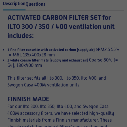
Description
Questions
ACTIVATED CARBON FILTER SET for
ILTO 300 / 350 / 400 ventilation unit
includes:
ePM2.5 55%
1 fine filter cassette with activated carbon (supply air)
(= M6), 135x400x28 mm
Coarse 80% (=
2 white coarse filter mats (supply and exhaust air)
G4), 180x400 mm
This filter set fits all Ilto 300, Ilto 350, Ilto 400, and
Swegon Casa 400M ventilation units.
FINNISH MADE
For our Ilto 300, Ilto 350, Ilto 400, and Swegon Casa
400M accessory filters, we have selected high-quality
Finnish materials from a Finnish manufacturer. These