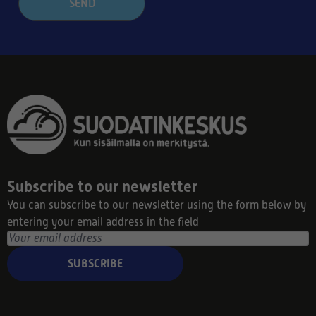
SEND
Subscribe to our newsletter
You can subscribe to our newsletter using the form below by
entering your email address in the field
SUBSCRIBE