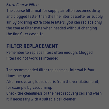
Extra Coarse Filters
The coarse filter mat for supply air often becomes dirty
and clogged faster than the fine filter cassette for supply
air. By ordering extra coarse filters, you can replace only
the coarse filter mats when needed without changing
the fine filter cassette.
FILTER REPLACEMENT
Remember to replace filters often enough. Clogged
filters do not work as intended.
The recommended filter replacement interval is four
times per year.
Also remove any loose debris from the ventilation unit,
for example by vacuuming.
Check the cleanliness of the heat recovery cell and wash
it if necessary with a suitable cell cleaner.