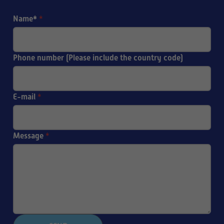
Name*
*
Phone number (Please include the country code)
E-mail
*
Message
*