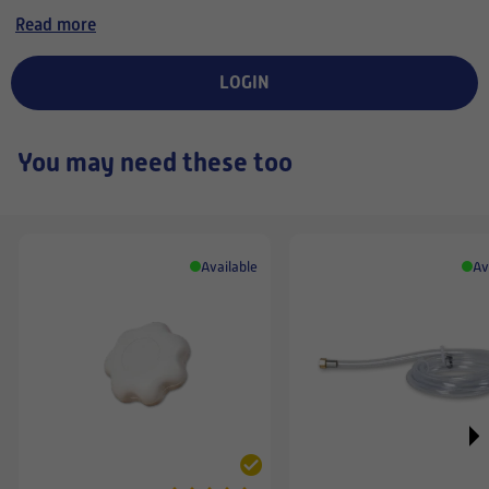
lämmityskaudella noin
Read more
pari kuukautta jonka
jälkeen filtteri alkaa
päästää enemmän hajuja
LOGIN
sisälle.
You may need these too
Available
Av