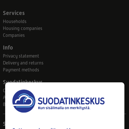
Services
Households
Housing companies
Companies
Info
Privacy statement
Delivery and returns
Payment methods
Suodatinkeskus
Contact
About us
Blog
Store