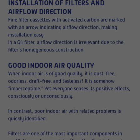
INSTALLATION OF FILTERS AND
AIRFLOW DIRECTION
Fine filter cassettes with activated carbon are marked
with an arrow indicating airflow direction, making
installation easy.
In a G4 filter, airflow direction is irrelevant due to the
filter’s homogeneous construction.
GOOD INDOOR AIR QUALITY
When indoor air is of good quality, it is dust-free,
odorless, draft-free, and tasteless! It is somehow
“imperceptible.” Yet everyone senses its positive effects,
consciously or unconsciously.
In contrast, poor indoor air with related problems is
quickly identified.
Filters are one of the most important components in