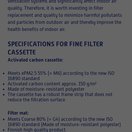
ventilation systems and significantly affect indoor air
quality. Therefore, it is worth investing in filter
replacement and quality to minimize harmful pollutants
and particles from outdoor air and thereby improve the
health benefits of indoor air.
SPECIFICATIONS FOR FINE FILTER
CASSETTE
Activated carbon cassette:
Meets ePM2.5 55% (= M6) according to the new ISO
16890 standard
Activated carbon content approx. 150 g/m²
Made of moisture-resistant polyester
The cassette has a robust frame strip that does not
reduce the filtration surface
Filter mat:
Meets Coarse 80% (= G4) according to the new ISO
16890 standard (Made of moisture-resistant polyester)
Finnish high quality product