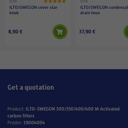
ILTO
ILTO
ILTO/SWEGON cover star
ILTO/SWEGON condensa
knob
drain hose
8,90 €
37,90 €
Get a quotation
ILTO-SWEGON 300/350/400/400 M Activated
Product
:
carbon filters
19004004
Prodnr
: