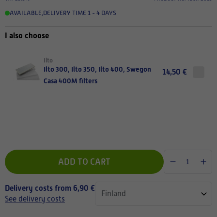
AVAILABLE
,
DELIVERY TIME 1 - 4 DAYS
I also choose
Ilto
Ilto 300, Ilto 350, Ilto 400, Swegon
14,50 €
Casa 400M filters
ADD TO CART
Delivery costs from 6,90 €
See delivery costs