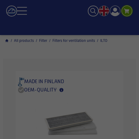
/
All products
/
Filter
/
Filters for ventilation units
/
ILTO
MADE IN FINLAND
OEM-QUALITY