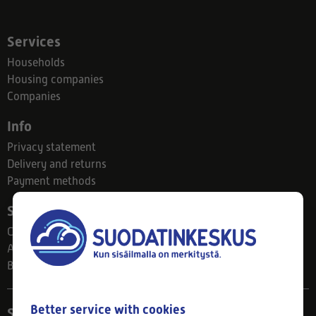
Services
Households
Housing companies
Companies
Info
Privacy statement
Delivery and returns
Payment methods
Suodatinkeskus
Contact
About us
Blog
Better service with cookies
Store