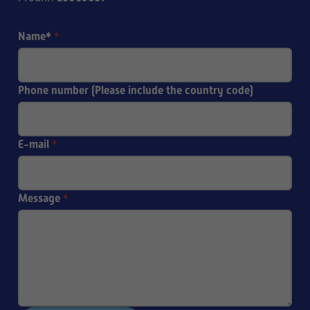
Name*
*
Phone number (Please include the country code)
E-mail
*
Message
*