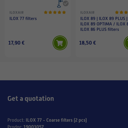
ILOXAIR
ILOXAIR
ILOX 77 filters
ILOX 89 | ILOX 89 PLUS |
ILOX 89 OPTIMA / ILOX 
ILOX 86 PLUS filters
17,90 €
18,50 €
Get a quotation
ILOX 77 - Coarse filters (2 pcs)
Product
:
19003057
Prodnr
: