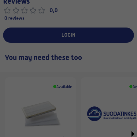
Reviews
0,0
0 reviews
LOGIN
You may need these too
Available
Av