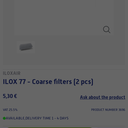
ILOXAIR
ILOX 77 - Coarse filters (2 pcs)
5,30 €
Ask about the product
VAT 25.5%
PRODUCT NUMBER 3696
AVAILABLE
,
DELIVERY TIME 1 - 4 DAYS