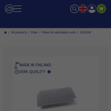
/
All products
/
Filter
/
Filters for ventilation units
/
ILOXAIR
MADE IN FINLAND
OEM-QUALITY