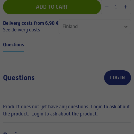
ADD TO CART
Delivery costs from 6,90 €
See delivery costs
Questions
Questions
LOG IN
Product does not yet have any questions. Login to ask about
the product.
Login to ask about the product.