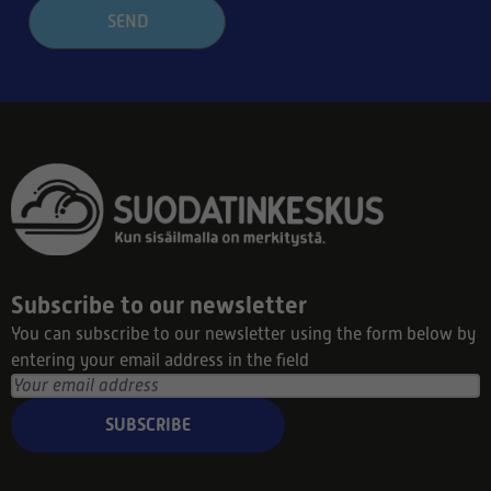
SEND
Subscribe to our newsletter
You can subscribe to our newsletter using the form below by
entering your email address in the field
SUBSCRIBE