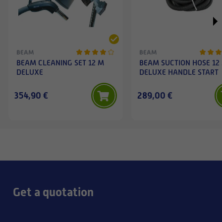
BEAM
BEAM
BEAM CLEANING SET 12 M
BEAM SUCTION HOSE 12
DELUXE
DELUXE HANDLE START
354,90 €
289,00 €
Get a quotation