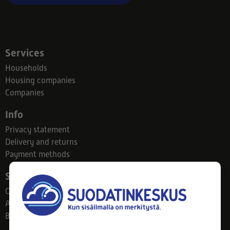
Services
Households
Housing companies
Companies
Info
Privacy statement
Delivery and returns
Payment methods
Suodatinkeskus
Contact
About us
Blog