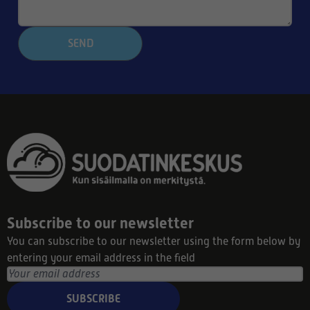
SEND
Subscribe to our newsletter
You can subscribe to our newsletter using the form below by
entering your email address in the field
SUBSCRIBE