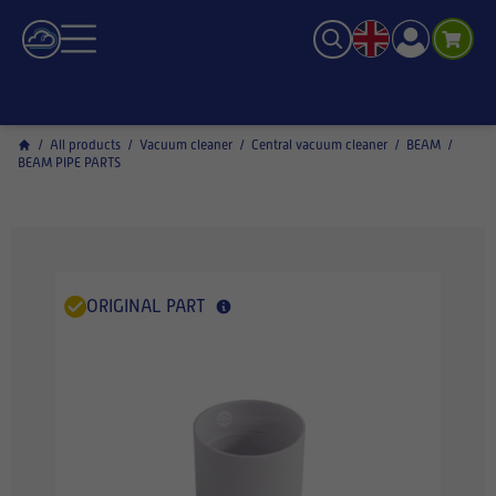
/
All products
/
Vacuum cleaner
/
Central vacuum cleaner
/
BEAM
/
BEAM PIPE PARTS
ORIGINAL PART