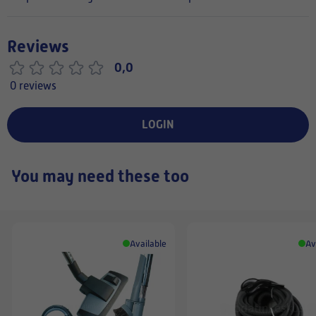
Reviews
0,0
0 reviews
LOGIN
You may need these too
Available
Av