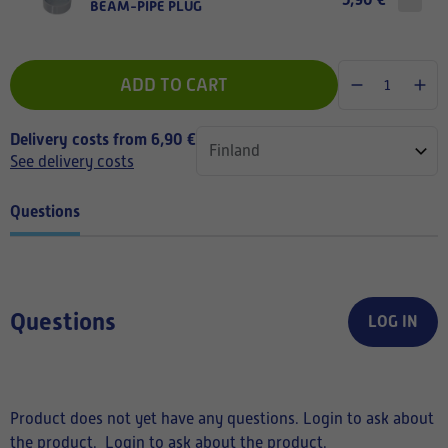
BEAM-PIPE PLUG
ADD TO CART
Delivery costs from 6,90 €
See delivery costs
Questions
Questions
LOG IN
Product does not yet have any questions. Login to ask about
the product.
Login to ask about the product.