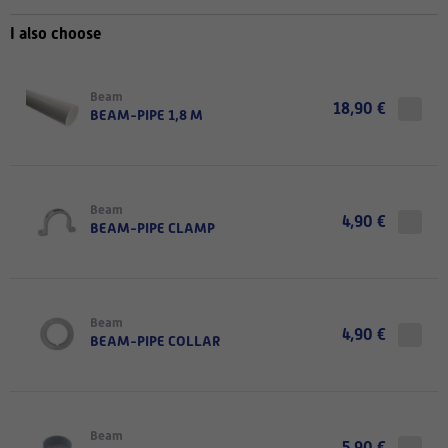
I also choose
Beam
18,90 €
BEAM-PIPE 1,8 M
Beam
4,90 €
BEAM-PIPE CLAMP
Beam
4,90 €
BEAM-PIPE COLLAR
Beam
5,90 €