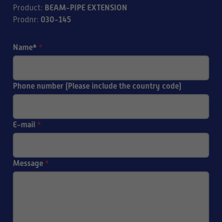
BEAM-PIPE EXTENSION
Product
:
030-145
Prodnr
:
Name*
*
Phone number (Please include the country code)
E-mail
*
Message
*