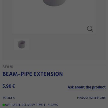
BEAM
BEAM-PIPE EXTENSION
5,90 €
Ask about the product
VAT 25.5%
PRODUCT NUMBER 2338
AVAILABLE
,
DELIVERY TIME 1 - 4 DAYS