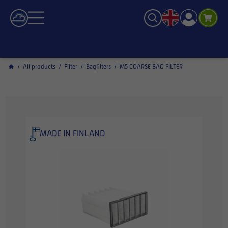
/
All products
/
Filter
/
Bagfilters
/
M5 COARSE BAG FILTER
MADE IN FINLAND