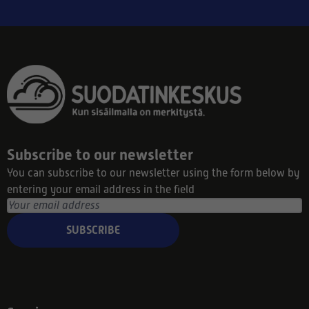
Subscribe to our newsletter
You can subscribe to our newsletter using the form below by
entering your email address in the field
SUBSCRIBE