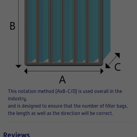
This notation method (AxB-C/D) is used overall in the
industry,
and is designed to ensure that the number of filter bags,
the length as well as the direction will be correct.
Reviews