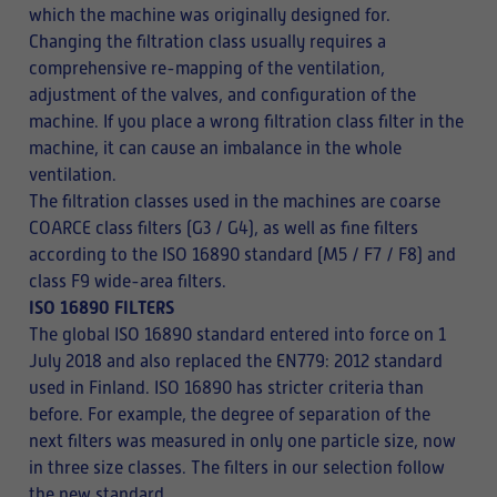
which the machine was originally designed for.
Changing the filtration class usually requires a
comprehensive re-mapping of the ventilation,
adjustment of the valves, and configuration of the
machine. If you place a wrong filtration class filter in the
machine, it can cause an imbalance in the whole
ventilation.
The filtration classes used in the machines are coarse
COARCE class filters (G3 / G4), as well as fine filters
according to the ISO 16890 standard (M5 / F7 / F8) and
class F9 wide-area filters.
ISO 16890 FILTERS
The global ISO 16890 standard entered into force on 1
July 2018 and also replaced the EN779: 2012 standard
used in Finland. ISO 16890 has stricter criteria than
before. For example, the degree of separation of the
next filters was measured in only one particle size, now
in three size classes. The filters in our selection follow
the new standard.