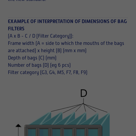
EXAMPLE OF INTERPRETATION OF DIMENSIONS OF BAG
FILTERS
(A x B - C / D [Filter Category]):
Frame width (A = side to which the mouths of the bags
are attached) x height (B) (mm x mm)
Depth of bags (C) (mm)
Number of bags (D) (eg 6 pcs)
Filter category (G3, G4, M5, F7, F8, F9)