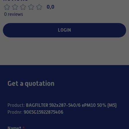
0,0
0 reviews
LOGIN
Get a quotation
BAGFILTER 592x287-540/6 ePM10 50% (M5)
Product
:
90E5G15922875406
Prodnr
:
Name*
*