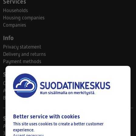
Services
Households
Housing companies
Companies
Info
Privacy statement
Delivery and returns
Payment methods
Suodatinkeskus
Contact
About us
Blog
Better service with cookies
Store
This site uses cookies to create a better customer
Ahlmanintie 61
experience.
33800 Tampere
Accept necessary