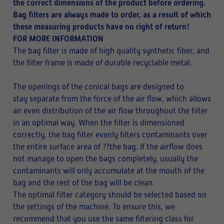
the correct dimensions of the product before ordering.
Bag filters are always made to order, as a result of which
these measuring products have no right of return!
FOR MORE INFORMATION
The bag filter is made of high quality synthetic fiber, and
the filter frame is made of durable recyclable metal.
The openings of the conical bags are designed to
stay separate from the force of the air flow, which allows
an even distribution of the air flow throughout the filter
in an optimal way. When the filter is dimensioned
correctly, the bag filter evenly filters contaminants over
the entire surface area of ??the bag. If the airflow does
not manage to open the bags completely, usually the
contaminants will only accumulate at the mouth of the
bag and the rest of the bag will be clean.
The optimal filter category should be selected based on
the settings of the machine. To ensure this, we
recommend that you use the same filtering class for