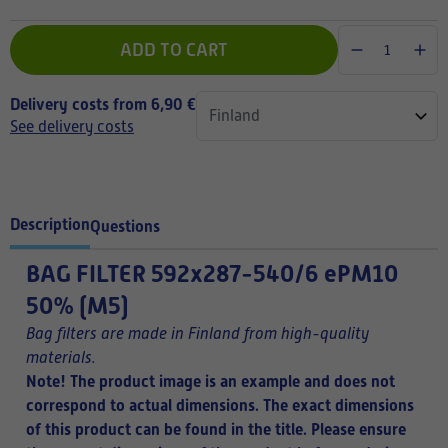
ADD TO CART
Delivery costs from 6,90 €
See delivery costs
Description
Questions
BAG FILTER
592x287-540/6 ePM10
50% (M5)
Bag filters are made in Finland from high-quality
materials.
Note! The product image is an example and does not
correspond to actual dimensions. The exact dimensions
of this product can be found in the title.
Please ensure