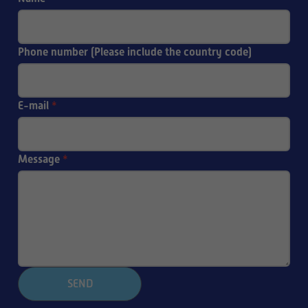
Phone number (Please include the country code)
E-mail
*
Message
*
SEND