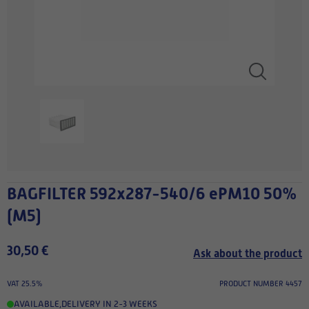
BAGFILTER 592x287-540/6 ePM10 50%
(M5)
30,50 €
Ask about the product
VAT 25.5%
PRODUCT NUMBER 4457
AVAILABLE
,
DELIVERY IN 2-3 WEEKS