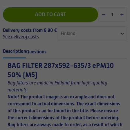
ADD TO CART
Delivery costs from 6,90 €
See delivery costs
Description
Questions
BAG FILTER
287x592-635/3 ePM10
50% (M5)
Bag filters are made in Finland from high-quality
materials.
Note! The product image is an example and does not
correspond to actual dimensions. The exact dimensions
of this product can be found in the title.
Please ensure
the correct dimensions of the product before ordering.
Bag filters are always made to order, as a result of which