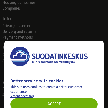
Housing companies
Companies
Info
Privacy statement
Delivery and returns
Payment methods
Suodatinkeskus
Contact
About us
Blog
Better service with cookies
Store
This site uses cookies to create a better customer
Ahlmanintie 61
experience.
33800 Tampere
Accept necessary
Finland
ACCEPT