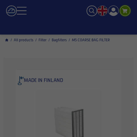
/
All products
/
Filter
/
Bagfilters
/
M5 COARSE BAG FILTER
MADE IN FINLAND