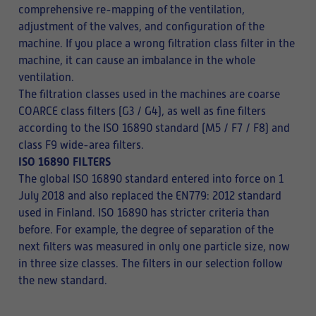
comprehensive re-mapping of the ventilation,
adjustment of the valves, and configuration of the
machine. If you place a wrong filtration class filter in the
machine, it can cause an imbalance in the whole
ventilation.
The filtration classes used in the machines are coarse
COARCE class filters (G3 / G4), as well as fine filters
according to the ISO 16890 standard (M5 / F7 / F8) and
class F9 wide-area filters.
ISO 16890 FILTERS
The global ISO 16890 standard entered into force on 1
July 2018 and also replaced the EN779: 2012 standard
used in Finland. ISO 16890 has stricter criteria than
before. For example, the degree of separation of the
next filters was measured in only one particle size, now
in three size classes. The filters in our selection follow
the new standard.