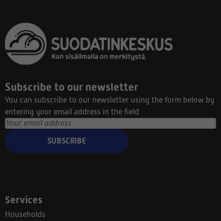
Subscribe to our newsletter
You can subscribe to our newsletter using the form below by
entering your email address in the field
SUBSCRIBE
Services
Households