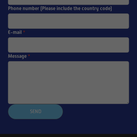
Phone number (Please include the country code)
E-mail
*
Message
*
SEND