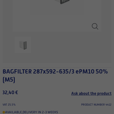
BAGFILTER 287x592-635/3 ePM10 50%
(M5)
32,40 €
Ask about the product
VAT 25.5%
PRODUCT NUMBER 4412
AVAILABLE
,
DELIVERY IN 2-3 WEEKS