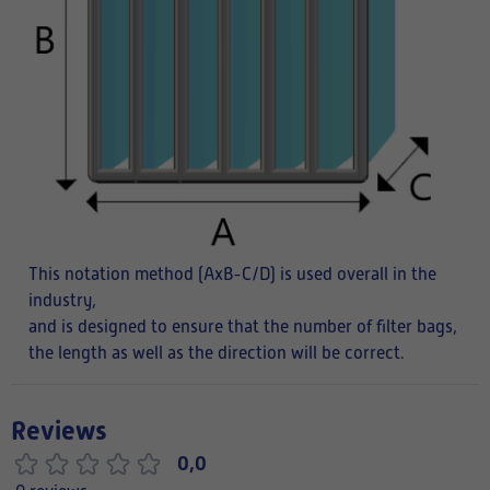
This notation method (AxB-C/D) is used overall in the
industry,
and is designed to ensure that the number of filter bags,
the length as well as the direction will be correct.
Reviews
0,0