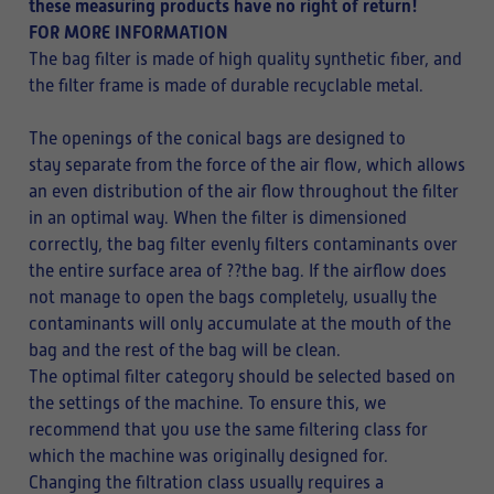
these measuring products have no right of return!
FOR MORE INFORMATION
The bag filter is made of high quality synthetic fiber, and
the filter frame is made of durable recyclable metal.
The openings of the conical bags are designed to
stay separate from the force of the air flow, which allows
an even distribution of the air flow throughout the filter
in an optimal way. When the filter is dimensioned
correctly, the bag filter evenly filters contaminants over
the entire surface area of ??the bag. If the airflow does
not manage to open the bags completely, usually the
contaminants will only accumulate at the mouth of the
bag and the rest of the bag will be clean.
The optimal filter category should be selected based on
the settings of the machine. To ensure this, we
recommend that you use the same filtering class for
which the machine was originally designed for.
Changing the filtration class usually requires a