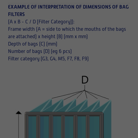
EXAMPLE OF INTERPRETATION OF DIMENSIONS OF BAG
FILTERS
(A x B - C / D [Filter Category]):
Frame width (A = side to which the mouths of the bags
are attached) x height (B) (mm x mm)
Depth of bags (C) (mm)
Number of bags (D) (eg 6 pcs)
Filter category (G3, G4, M5, F7, F8, F9)