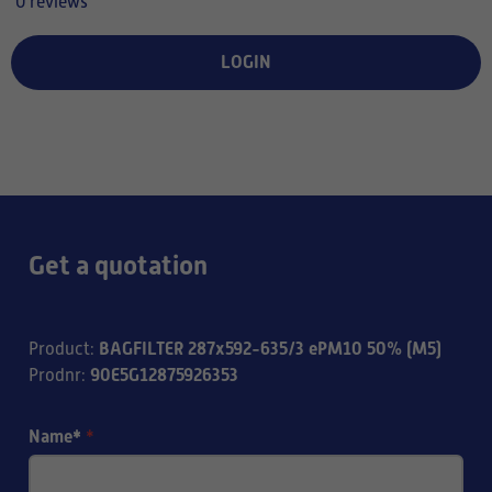
0 reviews
LOGIN
Get a quotation
BAGFILTER 287x592-635/3 ePM10 50% (M5)
Product
:
90E5G12875926353
Prodnr
:
Name*
*