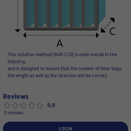
This notation method (AxB-C/D) is used overall in the
industry,
and is designed to ensure that the number of filter bags,
the length as well as the direction will be correct.
Reviews
0,0
0 reviews
LOGIN