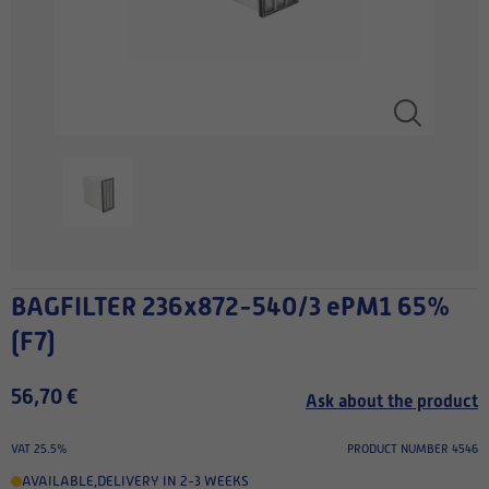
BAGFILTER 236x872-540/3 ePM1 65%
(F7)
56,70 €
Ask about the product
VAT 25.5%
PRODUCT NUMBER 4546
AVAILABLE
,
DELIVERY IN 2-3 WEEKS