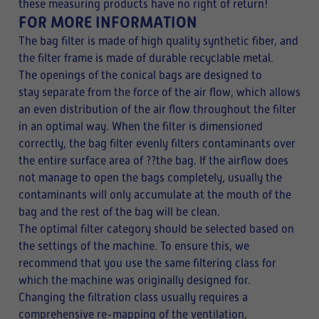
these measuring products have no right of return!
FOR MORE INFORMATION
The bag filter is made of high quality synthetic fiber, and
the filter frame is made of durable recyclable metal.
The openings of the conical bags are designed to
stay separate from the force of the air flow, which allows
an even distribution of the air flow throughout the filter
in an optimal way. When the filter is dimensioned
correctly, the bag filter evenly filters contaminants over
the entire surface area of ??the bag. If the airflow does
not manage to open the bags completely, usually the
contaminants will only accumulate at the mouth of the
bag and the rest of the bag will be clean.
The optimal filter category should be selected based on
the settings of the machine. To ensure this, we
recommend that you use the same filtering class for
which the machine was originally designed for.
Changing the filtration class usually requires a
comprehensive re-mapping of the ventilation,