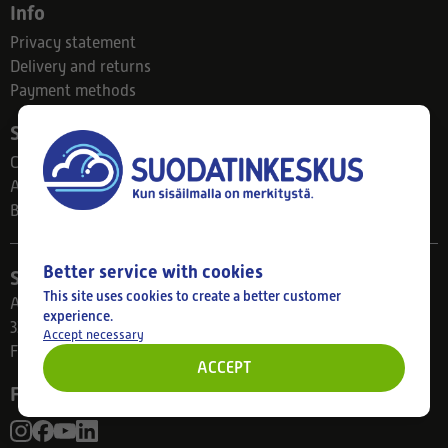
Info
Privacy statement
Delivery and returns
Payment methods
Suodatinkeskus
Contact
About us
Blog
Better service with cookies
Store
This site uses cookies to create a better customer
Ahlmanintie 61
experience.
33800 Tampere
Accept necessary
Finland
ACCEPT
Follow us