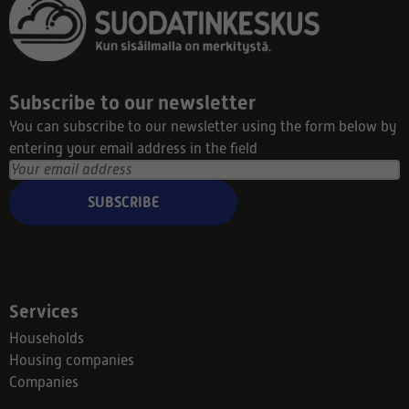
Subscribe to our newsletter
You can subscribe to our newsletter using the form below by
entering your email address in the field
SUBSCRIBE
Services
Households
Housing companies
Companies