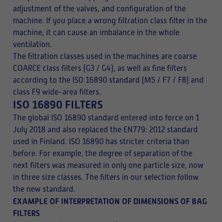
adjustment of the valves, and configuration of the
machine. If you place a wrong filtration class filter in the
machine, it can cause an imbalance in the whole
ventilation.
The filtration classes used in the machines are coarse
COARCE class filters (G3 / G4), as well as fine filters
according to the ISO 16890 standard (M5 / F7 / F8) and
class F9 wide-area filters.
ISO 16890 FILTERS
The global ISO 16890 standard entered into force on 1
July 2018 and also replaced the EN779: 2012 standard
used in Finland. ISO 16890 has stricter criteria than
before. For example, the degree of separation of the
next filters was measured in only one particle size, now
in three size classes. The filters in our selection follow
the new standard.
EXAMPLE OF INTERPRETATION OF DIMENSIONS OF BAG
FILTERS