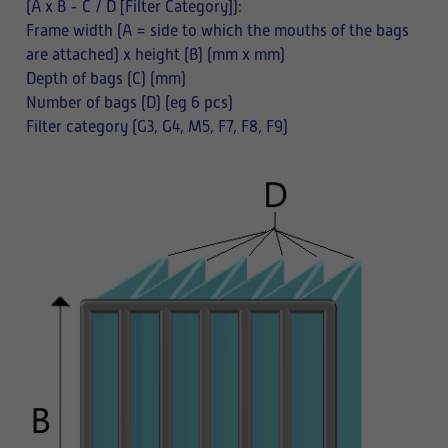
(A x B - C / D [Filter Category]):
Frame width (A = side to which the mouths of the bags
are attached) x height (B) (mm x mm)
Depth of bags (C) (mm)
Number of bags (D) (eg 6 pcs)
Filter category (G3, G4, M5, F7, F8, F9)