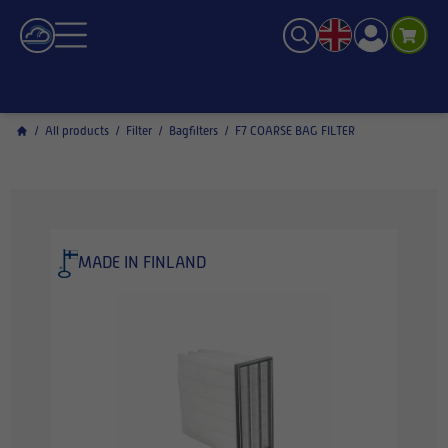
/
All products
/
Filter
/
Bagfilters
/
F7 COARSE BAG FILTER
MADE IN FINLAND