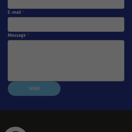
E-mail
*
Message
*
SEND