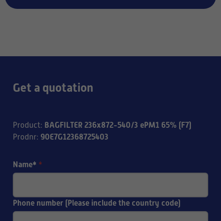
Get a quotation
BAGFILTER 236x872-540/3 ePM1 65% (F7)
Product
:
90E7G12368725403
Prodnr
:
Name*
*
Phone number (Please include the country code)