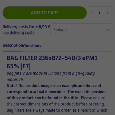
ADD TO CART
Delivery costs from 6,90 €
See delivery costs
Description
Questions
BAG FILTER
236x872-540/3 ePM1
65% (F7)
Bag filters are made in Finland from high-quality
materials.
Note! The product image is an example and does not
correspond to actual dimensions. The exact dimensions
of this product can be found in the title.
Please ensure
the correct dimensions of the product before ordering.
Bag filters are always made to order, as a result of which