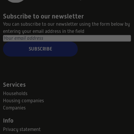
Subscribe to our newsletter
You can subscribe to our newsletter using the form below by
entering your email address in the field
SUBSCRIBE
Services
Households
Housing companies
Companies
Info
Privacy statement