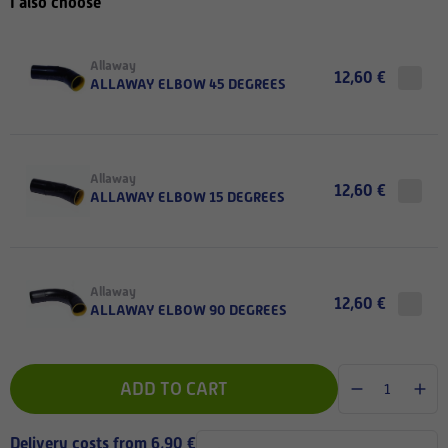
I also choose
Allaway
12,60 €
ALLAWAY ELBOW 45 DEGREES
Allaway
12,60 €
ALLAWAY ELBOW 15 DEGREES
Allaway
12,60 €
ALLAWAY ELBOW 90 DEGREES
ADD TO CART
Delivery costs from 6,90 €