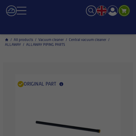
/
All products
/
Vacuum cleaner
/
Central vacuum cleaner
/
ALLAWAY
/
ALLAWAY PIPING PARTS
ORIGINAL PART