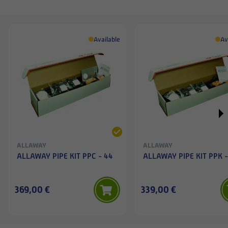
Available
Av
ALLAWAY
ALLAWAY
ALLAWAY PIPE KIT PPC - 44
ALLAWAY PIPE KIT PPK -
369,00 €
339,00 €