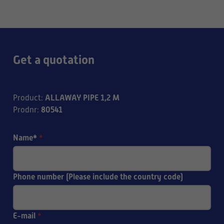
Get a quotation
ALLAWAY PIPE 1,2 M
Product
:
80541
Prodnr
:
Name*
*
Phone number (Please include the country code)
E-mail
*