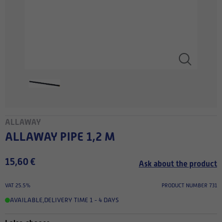
ALLAWAY
ALLAWAY PIPE 1,2 M
15,60 €
Ask about the product
VAT 25.5%
PRODUCT NUMBER 731
AVAILABLE
,
DELIVERY TIME 1 - 4 DAYS