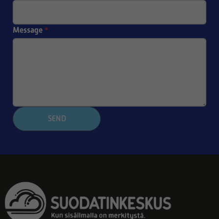
Message
*
SEND