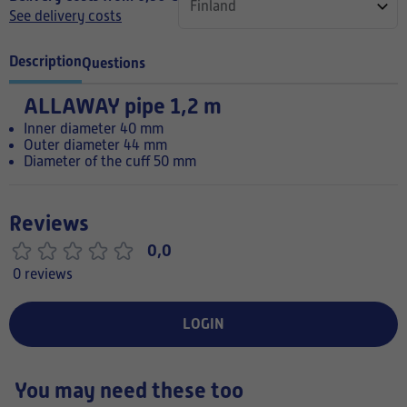
See delivery costs
Description
Questions
ALLAWAY pipe 1,2 m
Inner diameter 40 mm
Outer diameter 44 mm
Diameter of the cuff 50 mm
Reviews
0,0
0 reviews
LOGIN
You may need these too