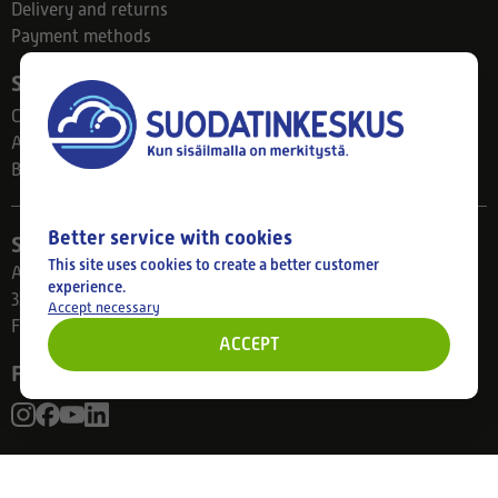
Delivery and returns
Payment methods
Suodatinkeskus
Contact
About us
Blog
Better service with cookies
Store
This site uses cookies to create a better customer
Ahlmanintie 61
experience.
33800 Tampere
Accept necessary
Finland
ACCEPT
Follow us