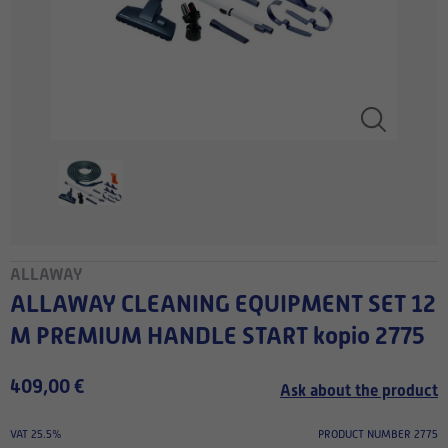
ALLAWAY
ALLAWAY CLEANING EQUIPMENT SET 12
M PREMIUM HANDLE START kopio 2775
409,00 €
Ask about the product
VAT 25.5%
PRODUCT NUMBER 2775