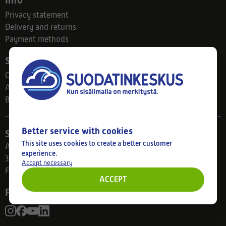
Info
Privacy statement
Delivery and returns
Payment methods
Suodatinkeskus
Contact
About us
Blog
Better service with cookies
Store
This site uses cookies to create a better customer
Ahlmanintie 61
experience.
33800 Tampere
Accept necessary
Finland
ACCEPT
Follow us