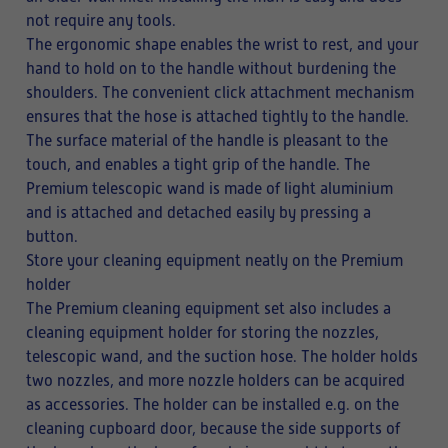
not require any tools.
The ergonomic shape enables the wrist to rest, and your
hand to hold on to the handle without burdening the
shoulders. The convenient click attachment mechanism
ensures that the hose is attached tightly to the handle.
The surface material of the handle is pleasant to the
touch, and enables a tight grip of the handle. The
Premium telescopic wand is made of light aluminium
and is attached and detached easily by pressing a
button.
Store your cleaning equipment neatly on the Premium
holder
The Premium cleaning equipment set also includes a
cleaning equipment holder for storing the nozzles,
telescopic wand, and the suction hose. The holder holds
two nozzles, and more nozzle holders can be acquired
as accessories. The holder can be installed e.g. on the
cleaning cupboard door, because the side supports of