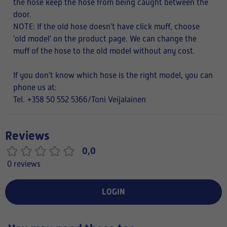
the hose keep the hose from being caught between the
door.
NOTE:
If the old hose doesn't have click muff, choose
'old model' on the product page. We can change the
muff of the hose to the old model without any cost.
If you don't know which hose is the right model, you can
phone us at:
Tel. +358 50 552 5366/Toni Veijalainen
Reviews
0,0
0 reviews
LOGIN