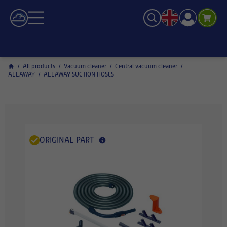
/
All products
/
Vacuum cleaner
/
Central vacuum cleaner
/
ALLAWAY
/
ALLAWAY SUCTION HOSES
ORIGINAL PART