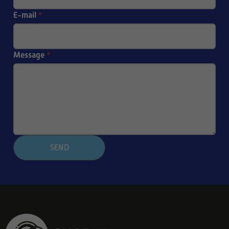
E-mail
*
Message
*
SEND