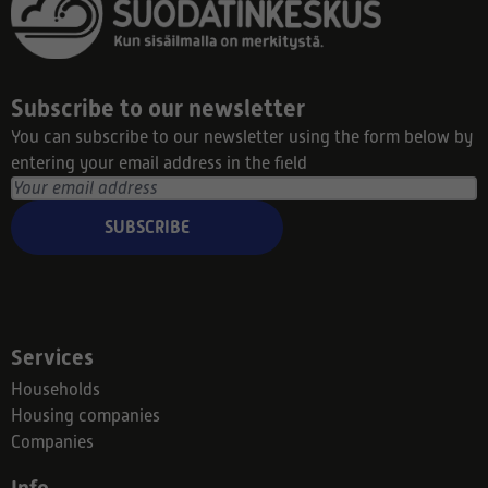
Subscribe to our newsletter
You can subscribe to our newsletter using the form below by
entering your email address in the field
SUBSCRIBE
Services
Households
Housing companies
Companies