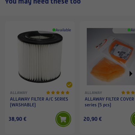
You may need these too
Available
Av
ALLAWAY
ALLAWAY
ALLAWAY FILTER A/C SERIES
ALLAWAY FILTER COVER
(WASHABLE)
series (5 pcs)
38,90 €
20,90 €