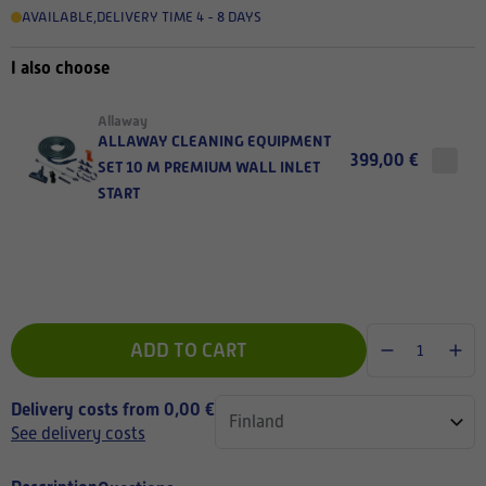
AVAILABLE
,
DELIVERY TIME 4 - 8 DAYS
I also choose
Allaway
ALLAWAY CLEANING EQUIPMENT
399,00 €
SET 10 M PREMIUM WALL INLET
START
ADD TO CART
Delivery costs from 0,00 €
See delivery costs