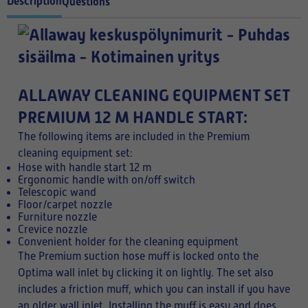
Description
Questions
ALLAWAY CLEANING EQUIPMENT SET
PREMIUM 12 M HANDLE START:
The following items are included in the Premium
cleaning equipment set:
Hose with handle start 12 m
Ergonomic handle with on/off switch
Telescopic wand
Floor/carpet nozzle
Furniture nozzle
Crevice nozzle
Convenient holder for the cleaning equipment
The Premium suction hose muff is locked onto the
Optima wall inlet by clicking it on lightly. The set also
includes a friction muff, which you can install if you have
an older wall inlet. Installing the muff is easy and does