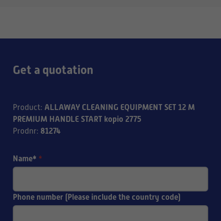
Get a quotation
ALLAWAY CLEANING EQUIPMENT SET 12 M
Product
:
PREMIUM HANDLE START kopio 2775
81274
Prodnr
:
Name*
*
Phone number (Please include the country code)