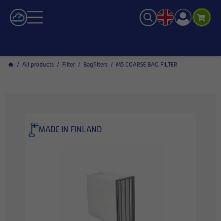
/
All products
/
Filter
/
Bagfilters
/
M5 COARSE BAG FILTER
MADE IN FINLAND