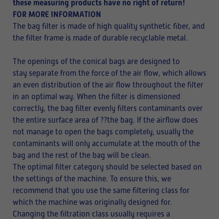
these measuring products have no right of return!
FOR MORE INFORMATION
The bag filter is made of high quality synthetic fiber, and
the filter frame is made of durable recyclable metal.
The openings of the conical bags are designed to
stay separate from the force of the air flow, which allows
an even distribution of the air flow throughout the filter
in an optimal way. When the filter is dimensioned
correctly, the bag filter evenly filters contaminants over
the entire surface area of ??the bag. If the airflow does
not manage to open the bags completely, usually the
contaminants will only accumulate at the mouth of the
bag and the rest of the bag will be clean.
The optimal filter category should be selected based on
the settings of the machine. To ensure this, we
recommend that you use the same filtering class for
which the machine was originally designed for.
Changing the filtration class usually requires a