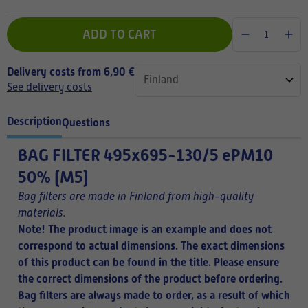
ADD TO CART
Delivery costs from 6,90 €
See delivery costs
Description
Questions
BAG FILTER
495x695-130/5 ePM10
50% (M5)
Bag filters are made in Finland from high-quality
materials.
Note! The product image is an example and does not
correspond to actual dimensions. The exact dimensions
of this product can be found in the title.
Please ensure
the correct dimensions of the product before ordering.
Bag filters are always made to order, as a result of which