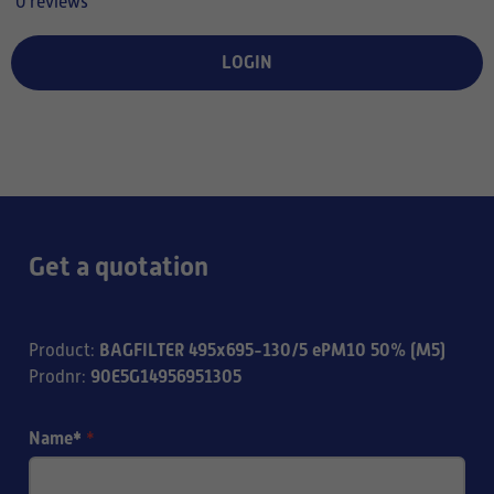
0 reviews
LOGIN
Get a quotation
BAGFILTER 495x695-130/5 ePM10 50% (M5)
Product
:
90E5G14956951305
Prodnr
:
Name*
*