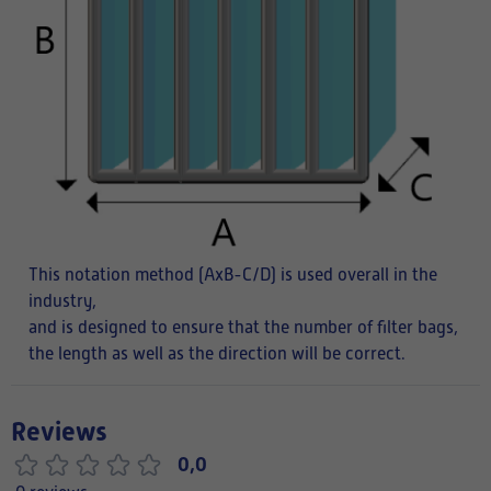
This notation method (AxB-C/D) is used overall in the
industry,
and is designed to ensure that the number of filter bags,
the length as well as the direction will be correct.
Reviews
0,0