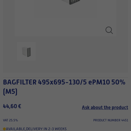
BAGFILTER 495x695-130/5 ePM10 50%
(M5)
44,60 €
Ask about the product
VAT 25.5%
PRODUCT NUMBER 4451
AVAILABLE
,
DELIVERY IN 2-3 WEEKS