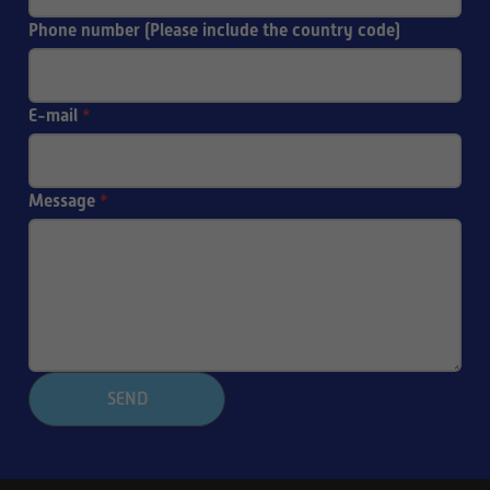
Phone number (Please include the country code)
E-mail
*
Message
*
SEND