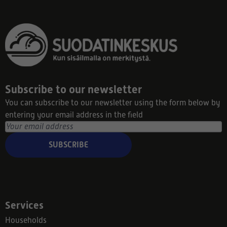
Subscribe to our newsletter
You can subscribe to our newsletter using the form below by
entering your email address in the field
SUBSCRIBE
Services
Households