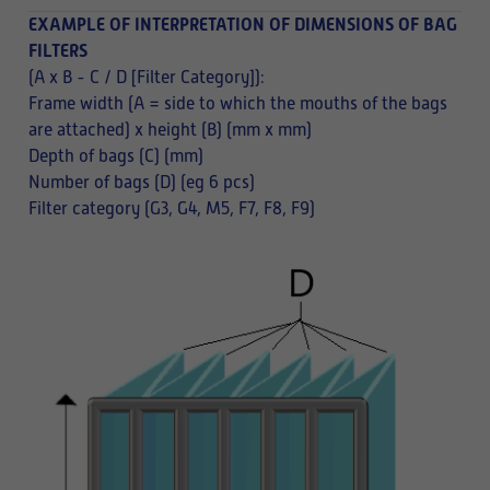
EXAMPLE OF INTERPRETATION OF DIMENSIONS OF BAG
FILTERS
(A x B - C / D [Filter Category]):
Frame width (A = side to which the mouths of the bags
are attached) x height (B) (mm x mm)
Depth of bags (C) (mm)
Number of bags (D) (eg 6 pcs)
Filter category (G3, G4, M5, F7, F8, F9)