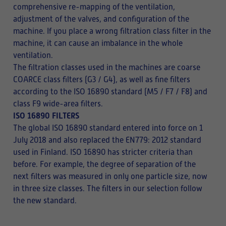
comprehensive re-mapping of the ventilation,
adjustment of the valves, and configuration of the
machine. If you place a wrong filtration class filter in the
machine, it can cause an imbalance in the whole
ventilation.
The filtration classes used in the machines are coarse
COARCE class filters (G3 / G4), as well as fine filters
according to the ISO 16890 standard (M5 / F7 / F8) and
class F9 wide-area filters.
ISO 16890 FILTERS
The global ISO 16890 standard entered into force on 1
July 2018 and also replaced the EN779: 2012 standard
used in Finland. ISO 16890 has stricter criteria than
before. For example, the degree of separation of the
next filters was measured in only one particle size, now
in three size classes. The filters in our selection follow
the new standard.