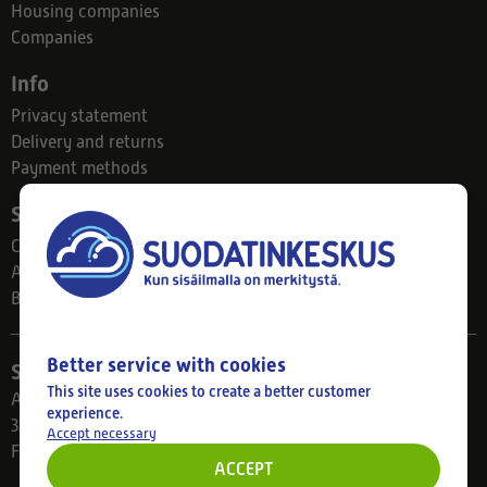
Housing companies
Companies
Info
Privacy statement
Delivery and returns
Payment methods
Suodatinkeskus
Contact
About us
Blog
Better service with cookies
Store
This site uses cookies to create a better customer
Ahlmanintie 61
experience.
33800 Tampere
Accept necessary
Finland
ACCEPT