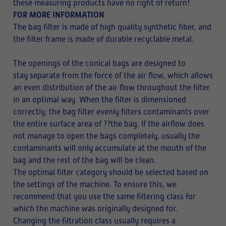
these measuring products have no right of return!
FOR MORE INFORMATION
The bag filter is made of high quality synthetic fiber, and
the filter frame is made of durable recyclable metal.
The openings of the conical bags are designed to
stay separate from the force of the air flow, which allows
an even distribution of the air flow throughout the filter
in an optimal way. When the filter is dimensioned
correctly, the bag filter evenly filters contaminants over
the entire surface area of ??the bag. If the airflow does
not manage to open the bags completely, usually the
contaminants will only accumulate at the mouth of the
bag and the rest of the bag will be clean.
The optimal filter category should be selected based on
the settings of the machine. To ensure this, we
recommend that you use the same filtering class for
which the machine was originally designed for.
Changing the filtration class usually requires a