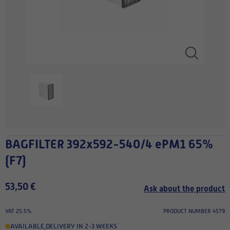
BAGFILTER 392x592-540/4 ePM1 65%
(F7)
53,50 €
Ask about the product
VAT 25.5%
PRODUCT NUMBER 4579
AVAILABLE
,
DELIVERY IN 2-3 WEEKS