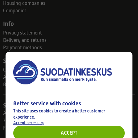
Housing companies
Companies
Info
Privacy statement
Delivery and returns
Payment methods
Suodatinkeskus
Contact
About us
Blog
Better service with cookies
Store
This site uses cookies to create a better customer
Ahlmanintie 61
experience.
33800 Tampere
Accept necessary
Finland
ACCEPT