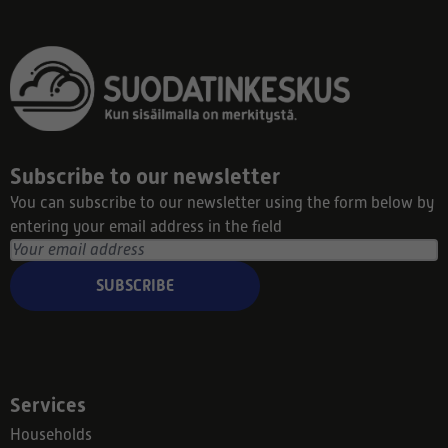
Subscribe to our newsletter
You can subscribe to our newsletter using the form below by
entering your email address in the field
SUBSCRIBE
Services
Households