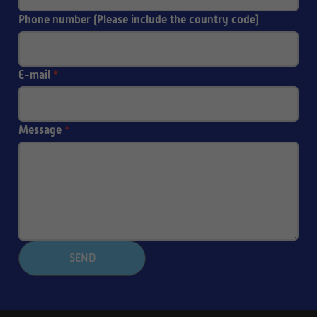
Phone number (Please include the country code)
E-mail
*
Message
*
SEND