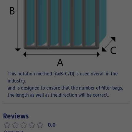
This notation method (AxB-C/D) is used overall in the
industry,
and is designed to ensure that the number of filter bags,
the length as well as the direction will be correct.
Reviews
0,0