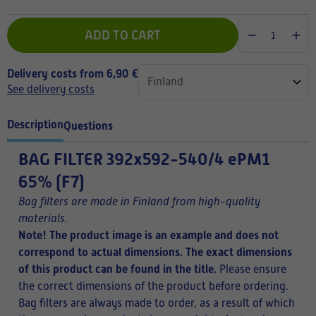
ADD TO CART
Delivery costs from 6,90 €
See delivery costs
Description
Questions
BAG FILTER
392x592-540/4 ePM1
65% (F7)
Bag filters are made in Finland from high-quality
materials.
Note! The product image is an example and does not
correspond to actual dimensions. The exact dimensions
of this product can be found in the title.
Please ensure
the correct dimensions of the product before ordering.
Bag filters are always made to order, as a result of which