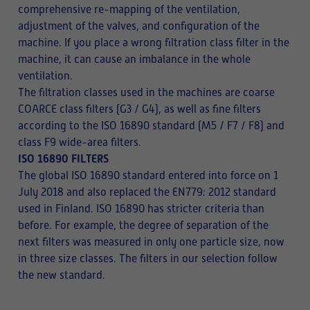
comprehensive re-mapping of the ventilation,
adjustment of the valves, and configuration of the
machine. If you place a wrong filtration class filter in the
machine, it can cause an imbalance in the whole
ventilation.
The filtration classes used in the machines are coarse
COARCE class filters (G3 / G4), as well as fine filters
according to the ISO 16890 standard (M5 / F7 / F8) and
class F9 wide-area filters.
ISO 16890 FILTERS
The global ISO 16890 standard entered into force on 1
July 2018 and also replaced the EN779: 2012 standard
used in Finland. ISO 16890 has stricter criteria than
before. For example, the degree of separation of the
next filters was measured in only one particle size, now
in three size classes. The filters in our selection follow
the new standard.