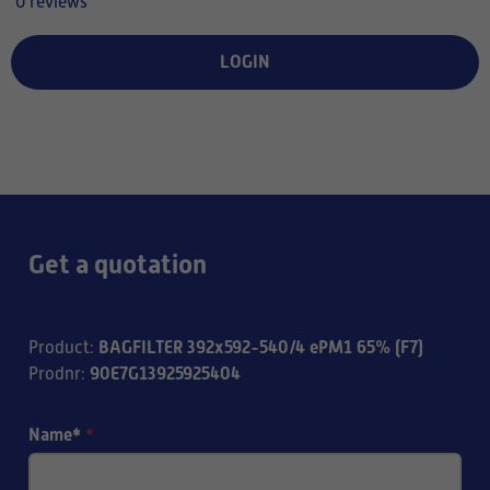
0 reviews
LOGIN
Get a quotation
BAGFILTER 392x592-540/4 ePM1 65% (F7)
Product
:
90E7G13925925404
Prodnr
:
Name*
*