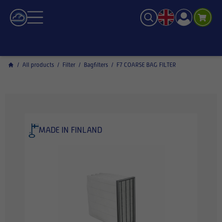
/
All products
/
Filter
/
Bagfilters
/
F7 COARSE BAG FILTER
MADE IN FINLAND