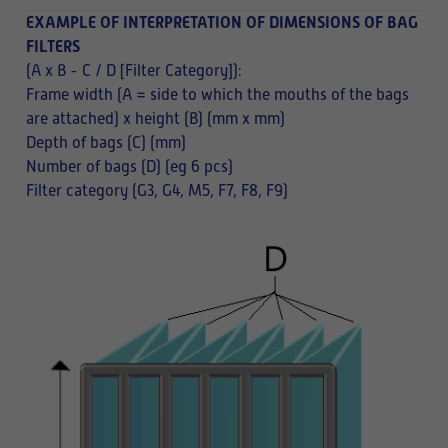
EXAMPLE OF INTERPRETATION OF DIMENSIONS OF BAG
FILTERS
(A x B - C / D [Filter Category]):
Frame width (A = side to which the mouths of the bags
are attached) x height (B) (mm x mm)
Depth of bags (C) (mm)
Number of bags (D) (eg 6 pcs)
Filter category (G3, G4, M5, F7, F8, F9)