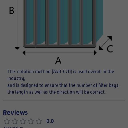
This notation method (AxB-C/D) is used overall in the
industry,
and is designed to ensure that the number of filter bags,
the length as well as the direction will be correct.
Reviews
0,0