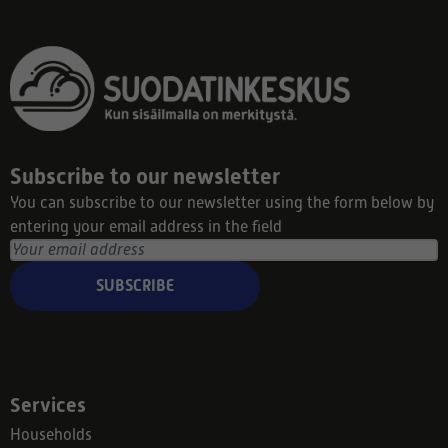
Subscribe to our newsletter
You can subscribe to our newsletter using the form below by
entering your email address in the field
SUBSCRIBE
Services
Households