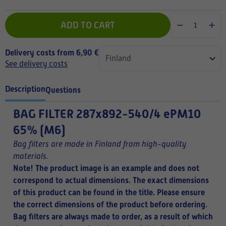
ADD TO CART
Delivery costs from 6,90 €
See delivery costs
Description
Questions
BAG FILTER
287x892-540/4 ePM10
65% (M6)
Bag filters are made in Finland from high-quality
materials.
Note! The product image is an example and does not
correspond to actual dimensions. The exact dimensions
of this product can be found in the title.
Please ensure
the correct dimensions of the product before ordering.
Bag filters are always made to order, as a result of which