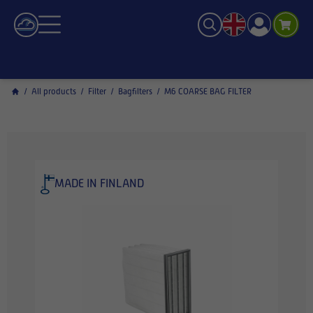
/
All products
/
Filter
/
Bagfilters
/
M6 COARSE BAG FILTER
MADE IN FINLAND