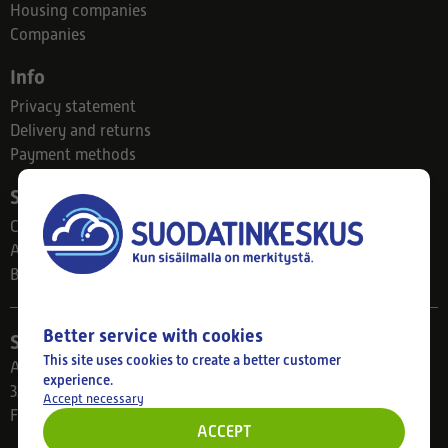
Housing companies
Companies
Info
Privacy statement
Delivery and returns
Payment methods
Suodatinkeskus
Contact
About us
Blog
Better service with cookies
Store
This site uses cookies to create a better customer
Ahlmanintie 61
experience.
33800 Tampere
Accept necessary
Finland
ACCEPT