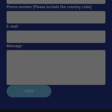
Phone number (Please include the country code)
E-mail
*
Message
*
SEND