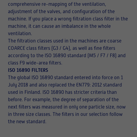
comprehensive re-mapping of the ventilation,
adjustment of the valves, and configuration of the
machine. If you place a wrong filtration class filter in the
machine, it can cause an imbalance in the whole
ventilation.
The filtration classes used in the machines are coarse
COARCE class filters (G3 / G4), as well as fine filters
according to the ISO 16890 standard (M5 / F7 / F8) and
class F9 wide-area filters.
ISO 16890 FILTERS
The global ISO 16890 standard entered into force on 1
July 2018 and also replaced the EN779: 2012 standard
used in Finland. ISO 16890 has stricter criteria than
before. For example, the degree of separation of the
next filters was measured in only one particle size, now
in three size classes. The filters in our selection follow
the new standard.