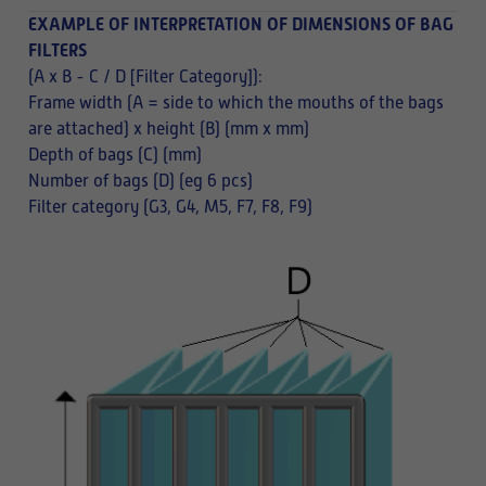
EXAMPLE OF INTERPRETATION OF DIMENSIONS OF BAG
FILTERS
(A x B - C / D [Filter Category]):
Frame width (A = side to which the mouths of the bags
are attached) x height (B) (mm x mm)
Depth of bags (C) (mm)
Number of bags (D) (eg 6 pcs)
Filter category (G3, G4, M5, F7, F8, F9)