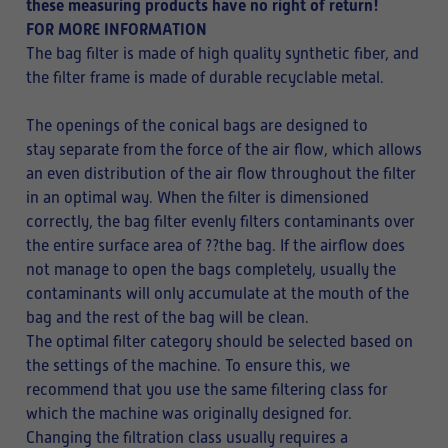
these measuring products have no right of return!
FOR MORE INFORMATION
The bag filter is made of high quality synthetic fiber, and
the filter frame is made of durable recyclable metal.
The openings of the conical bags are designed to
stay separate from the force of the air flow, which allows
an even distribution of the air flow throughout the filter
in an optimal way. When the filter is dimensioned
correctly, the bag filter evenly filters contaminants over
the entire surface area of ??the bag. If the airflow does
not manage to open the bags completely, usually the
contaminants will only accumulate at the mouth of the
bag and the rest of the bag will be clean.
The optimal filter category should be selected based on
the settings of the machine. To ensure this, we
recommend that you use the same filtering class for
which the machine was originally designed for.
Changing the filtration class usually requires a