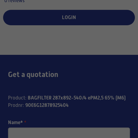
0 reviews
LOGIN
Get a quotation
BAGFILTER 287x892-540/4 ePM2,5 65% (M6)
Product
:
90E6G12878925404
Prodnr
:
Name*
*