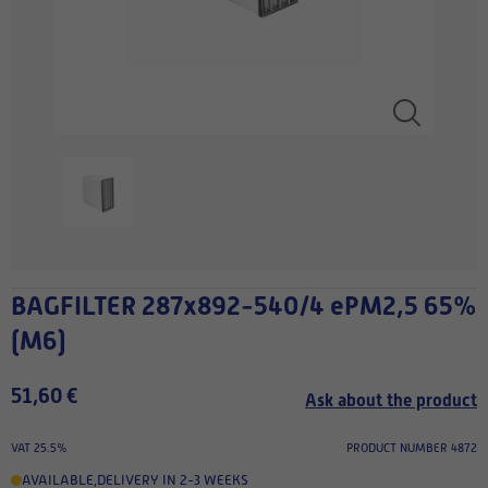
BAGFILTER 287x892-540/4 ePM2,5 65%
(M6)
51,60 €
Ask about the product
VAT 25.5%
PRODUCT NUMBER 4872
AVAILABLE
,
DELIVERY IN 2-3 WEEKS