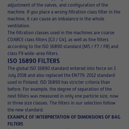
adjustment of the valves, and configuration of the
machine. If you place a wrong filtration class filter in the
machine, it can cause an imbalance in the whole
ventilation.
The filtration classes used in the machines are coarse
COARCE class filters (G3 / G4), as well as fine filters
according to the ISO 16890 standard (M5 / F7 / F8) and
class F9 wide-area filters.
ISO 16890 FILTERS
The global ISO 16890 standard entered into force on 1
July 2018 and also replaced the EN779: 2012 standard
used in Finland. ISO 16890 has stricter criteria than
before. For example, the degree of separation of the
next filters was measured in only one particle size, now
in three size classes. The filters in our selection follow
the new standard.
EXAMPLE OF INTERPRETATION OF DIMENSIONS OF BAG
FILTERS