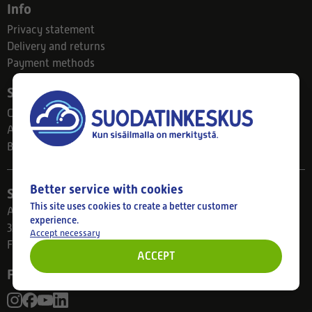
Info
Privacy statement
Delivery and returns
Payment methods
Suodatinkeskus
Contact
About us
Blog
Better service with cookies
Store
This site uses cookies to create a better customer
Ahlmanintie 61
experience.
33800 Tampere
Accept necessary
Finland
ACCEPT
Follow us