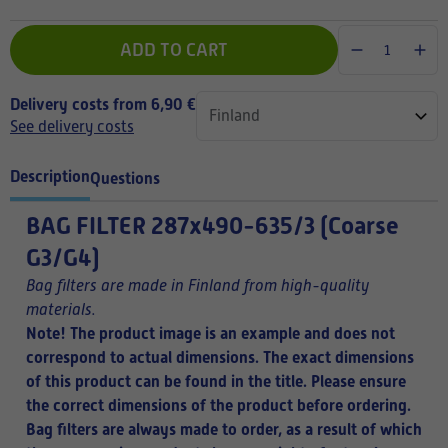
ADD TO CART
Delivery costs from 6,90 €
See delivery costs
Description
Questions
BAG FILTER
287x490-635/3 (Coarse
G3/G4)
Bag filters are made in Finland from high-quality
materials.
Note! The product image is an example and does not
correspond to actual dimensions. The exact dimensions
of this product can be found in the title.
Please ensure
the correct dimensions of the product before ordering.
Bag filters are always made to order, as a result of which