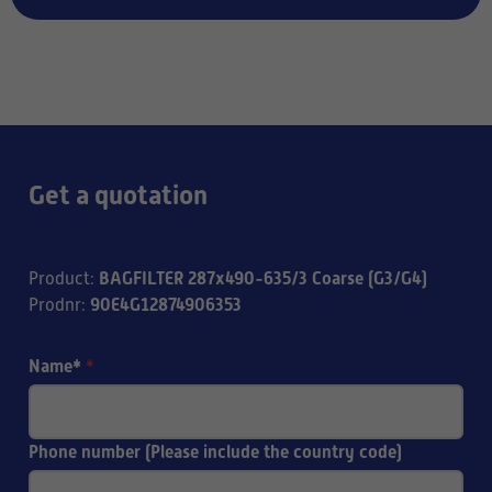
Get a quotation
BAGFILTER 287x490-635/3 Coarse (G3/G4)
Product
:
90E4G12874906353
Prodnr
:
Name*
*
Phone number (Please include the country code)