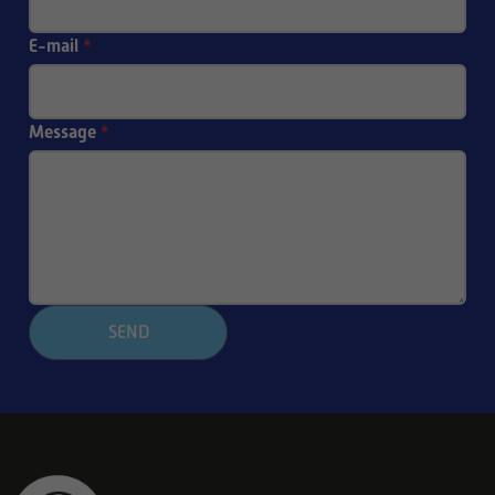
E-mail
*
Message
*
SEND