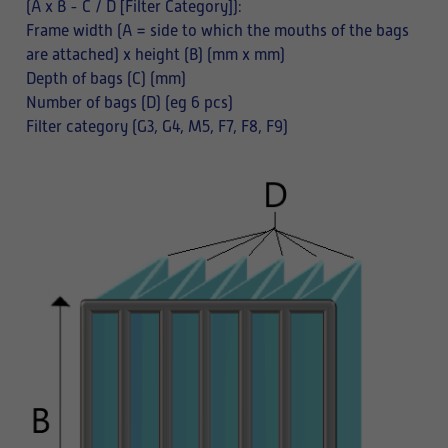
(A x B - C / D [Filter Category]):
Frame width (A = side to which the mouths of the bags
are attached) x height (B) (mm x mm)
Depth of bags (C) (mm)
Number of bags (D) (eg 6 pcs)
Filter category (G3, G4, M5, F7, F8, F9)