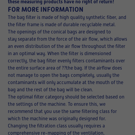
these measuring products have no right of return!
FOR MORE INFORMATION
The bag filter is made of high quality synthetic fiber, and
the filter frame is made of durable recyclable metal.
The openings of the conical bags are designed to
stay separate from the force of the air flow, which allows
an even distribution of the air flow throughout the filter
in an optimal way. When the filter is dimensioned
correctly, the bag filter evenly filters contaminants over
the entire surface area of ??the bag. If the airflow does
not manage to open the bags completely, usually the
contaminants will only accumulate at the mouth of the
bag and the rest of the bag will be clean.
The optimal filter category should be selected based on
the settings of the machine. To ensure this, we
recommend that you use the same filtering class for
which the machine was originally designed for.
Changing the filtration class usually requires a
comprehensive re-mapping of the ventilation,