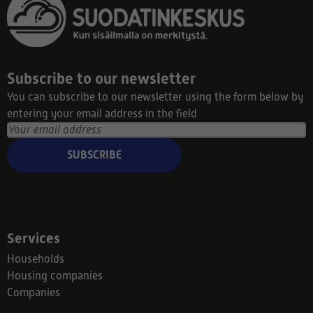
Subscribe to our newsletter
You can subscribe to our newsletter using the form below by
entering your email address in the field
SUBSCRIBE
Services
Households
Housing companies
Companies