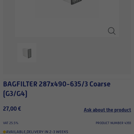
BAGFILTER 287x490-635/3 Coarse
(G3/G4)
27,00 €
Ask about the product
VAT 25.5%
PRODUCT NUMBER 4393
AVAILABLE
,
DELIVERY IN 2-3 WEEKS