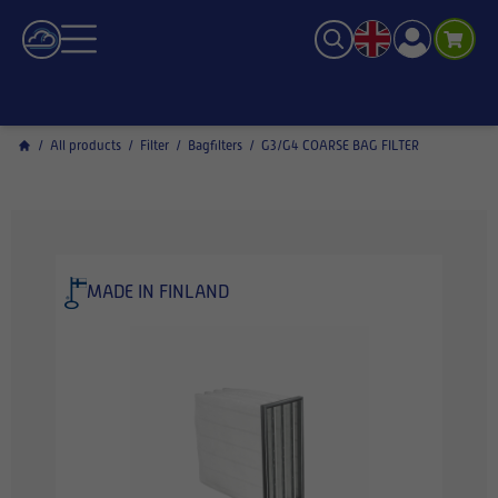
/
All products
/
Filter
/
Bagfilters
/
G3/G4 COARSE BAG FILTER
MADE IN FINLAND