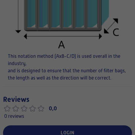
This notation method (AxB-C/D) is used overall in the
industry,
and is designed to ensure that the number of filter bags,
the length as well as the direction will be correct.
Reviews
0,0
0 reviews
LOGIN