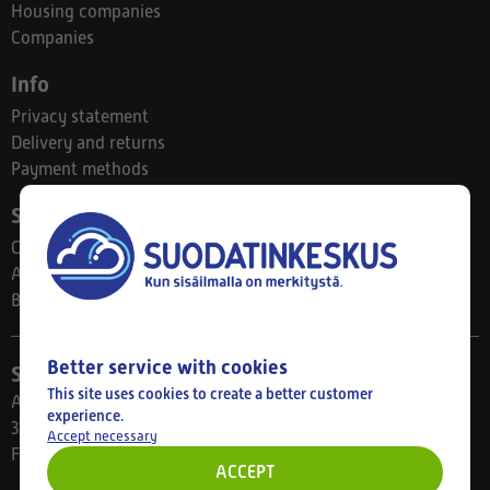
Housing companies
Companies
Info
Privacy statement
Delivery and returns
Payment methods
Suodatinkeskus
Contact
About us
Blog
Better service with cookies
Store
This site uses cookies to create a better customer
Ahlmanintie 61
experience.
33800 Tampere
Accept necessary
Finland
ACCEPT