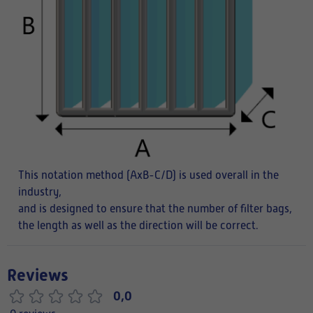
This notation method (AxB-C/D) is used overall in the
industry,
and is designed to ensure that the number of filter bags,
the length as well as the direction will be correct.
Reviews
0,0