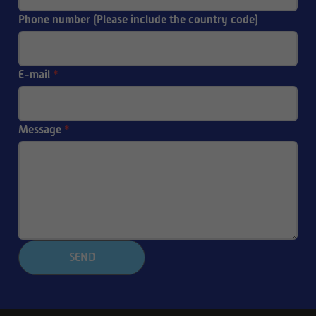
Phone number (Please include the country code)
E-mail
*
Message
*
SEND