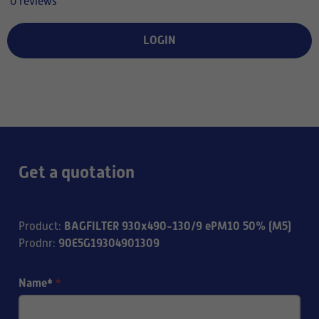
0 reviews
LOGIN
Get a quotation
BAGFILTER 930x490-130/9 ePM10 50% (M5)
Product
:
90E5G19304901309
Prodnr
:
Name*
*