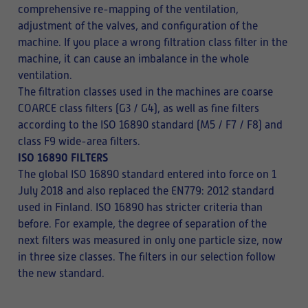
comprehensive re-mapping of the ventilation,
adjustment of the valves, and configuration of the
machine. If you place a wrong filtration class filter in the
machine, it can cause an imbalance in the whole
ventilation.
The filtration classes used in the machines are coarse
COARCE class filters (G3 / G4), as well as fine filters
according to the ISO 16890 standard (M5 / F7 / F8) and
class F9 wide-area filters.
ISO 16890 FILTERS
The global ISO 16890 standard entered into force on 1
July 2018 and also replaced the EN779: 2012 standard
used in Finland. ISO 16890 has stricter criteria than
before. For example, the degree of separation of the
next filters was measured in only one particle size, now
in three size classes. The filters in our selection follow
the new standard.