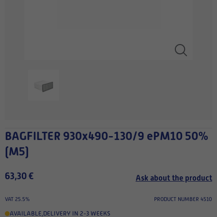
BAGFILTER 930x490-130/9 ePM10 50%
(M5)
63,30 €
Ask about the product
VAT 25.5%
PRODUCT NUMBER 4510
AVAILABLE
,
DELIVERY IN 2-3 WEEKS