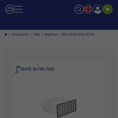
/
All products
/
Filter
/
Bagfilters
/
M5 COARSE BAG FILTER
MADE IN FINLAND