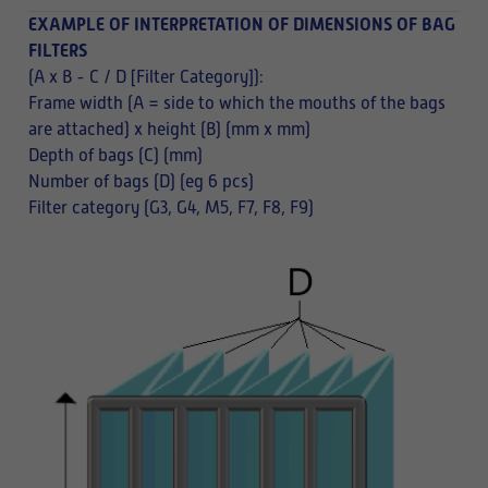
EXAMPLE OF INTERPRETATION OF DIMENSIONS OF BAG
FILTERS
(A x B - C / D [Filter Category]):
Frame width (A = side to which the mouths of the bags
are attached) x height (B) (mm x mm)
Depth of bags (C) (mm)
Number of bags (D) (eg 6 pcs)
Filter category (G3, G4, M5, F7, F8, F9)