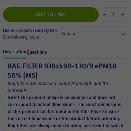
ADD TO CART
Delivery costs from 0,00 €
See delivery costs
Description
Questions
BAG FILTER
930x490-130/9 ePM10
50% (M5)
Bag filters are made in Finland from high-quality
materials.
Note! The product image is an example and does not
correspond to actual dimensions. The exact dimensions
of this product can be found in the title.
Please ensure
the correct dimensions of the product before ordering.
Bag filters are always made to order, as a result of which