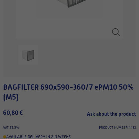
BAGFILTER 690x590-360/7 ePM10 50%
(M5)
60,80 €
Ask about the product
VAT 25.5%
PRODUCT NUMBER 4483
AVAILABLE
,
DELIVERY IN 2-3 WEEKS