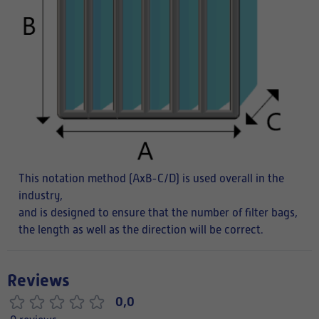
This notation method (AxB-C/D) is used overall in the
industry,
and is designed to ensure that the number of filter bags,
the length as well as the direction will be correct.
Reviews
0,0