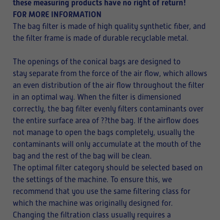
these measuring products have no right of return!
FOR MORE INFORMATION
The bag filter is made of high quality synthetic fiber, and
the filter frame is made of durable recyclable metal.
The openings of the conical bags are designed to
stay separate from the force of the air flow, which allows
an even distribution of the air flow throughout the filter
in an optimal way. When the filter is dimensioned
correctly, the bag filter evenly filters contaminants over
the entire surface area of ??the bag. If the airflow does
not manage to open the bags completely, usually the
contaminants will only accumulate at the mouth of the
bag and the rest of the bag will be clean.
The optimal filter category should be selected based on
the settings of the machine. To ensure this, we
recommend that you use the same filtering class for
which the machine was originally designed for.
Changing the filtration class usually requires a