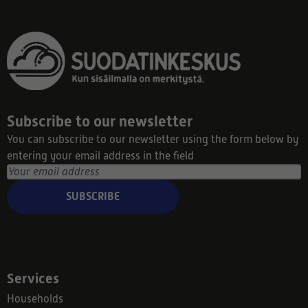
Subscribe to our newsletter
You can subscribe to our newsletter using the form below by
entering your email address in the field
SUBSCRIBE
Services
Households