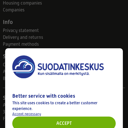
Housing companies
Companies
Info
Privacy statement
Delivery and returns
Payment methods
Suodatinkeskus
Contact
About us
Blog
Better service with cookies
Store
This site uses cookies to create a better customer
Ahlmanintie 61
experience.
33800 Tampere
Accept necessary
Finland
ACCEPT