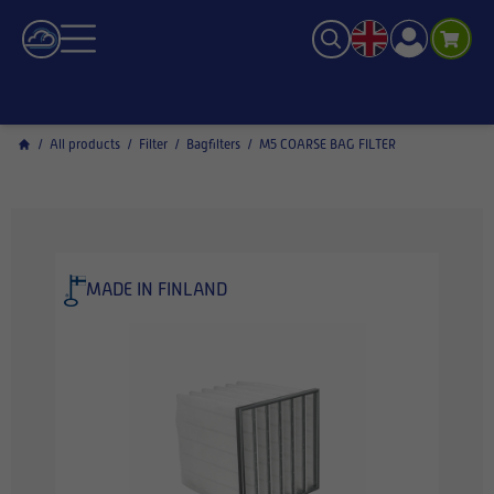
/
All products
/
Filter
/
Bagfilters
/
M5 COARSE BAG FILTER
MADE IN FINLAND