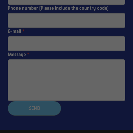
Phone number (Please include the country code)
E-mail
*
Message
*
SEND