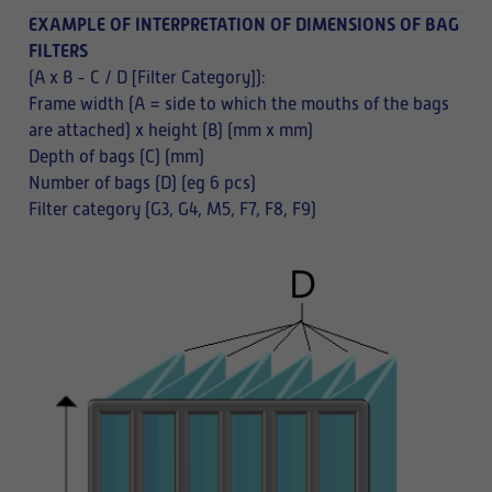
EXAMPLE OF INTERPRETATION OF DIMENSIONS OF BAG
FILTERS
(A x B - C / D [Filter Category]):
Frame width (A = side to which the mouths of the bags
are attached) x height (B) (mm x mm)
Depth of bags (C) (mm)
Number of bags (D) (eg 6 pcs)
Filter category (G3, G4, M5, F7, F8, F9)