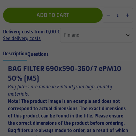
ADD TO CART
Delivery costs from 0,00 €
See delivery costs
Description
Questions
BAG FILTER
690x590-360/7 ePM10
50% (M5)
Bag filters are made in Finland from high-quality
materials.
Note! The product image is an example and does not
correspond to actual dimensions. The exact dimensions
of this product can be found in the title.
Please ensure
the correct dimensions of the product before ordering.
Bag filters are always made to order, as a result of which