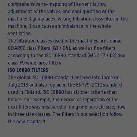
comprehensive re-mapping of the ventilation,
adjustment of the valves, and configuration of the
machine. If you place a wrong filtration class filter in the
machine, it can cause an imbalance in the whole
ventilation.
The filtration classes used in the machines are coarse
COARCE class filters (G3 / G4), as well as fine filters
according to the ISO 16890 standard (M5 / F7 / F8) and
class F9 wide-area filters.
ISO 16890 FILTERS
The global ISO 16890 standard entered into force on 1
July 2018 and also replaced the EN779: 2012 standard
used in Finland. ISO 16890 has stricter criteria than
before. For example, the degree of separation of the
next filters was measured in only one particle size, now
in three size classes. The filters in our selection follow
the new standard.