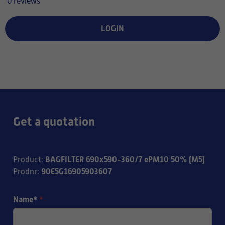
0 reviews
LOGIN
Get a quotation
BAGFILTER 690x590-360/7 ePM10 50% (M5)
Product
:
90E5G16905903607
Prodnr
:
Name*
*