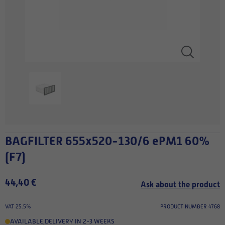
BAGFILTER 655x520-130/6 ePM1 60%
(F7)
44,40 €
Ask about the product
VAT 25.5%
PRODUCT NUMBER 4768
AVAILABLE
,
DELIVERY IN 2-3 WEEKS