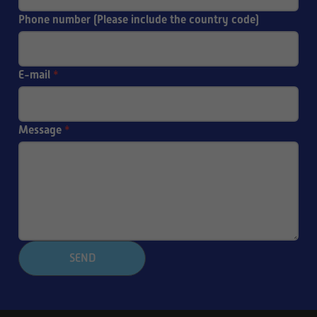
Phone number (Please include the country code)
E-mail
*
Message
*
SEND