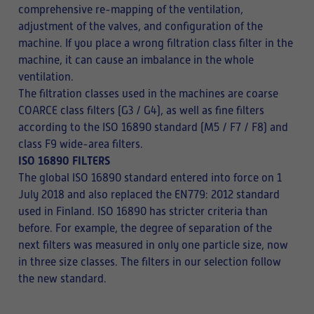
comprehensive re-mapping of the ventilation,
adjustment of the valves, and configuration of the
machine. If you place a wrong filtration class filter in the
machine, it can cause an imbalance in the whole
ventilation.
The filtration classes used in the machines are coarse
COARCE class filters (G3 / G4), as well as fine filters
according to the ISO 16890 standard (M5 / F7 / F8) and
class F9 wide-area filters.
ISO 16890 FILTERS
The global ISO 16890 standard entered into force on 1
July 2018 and also replaced the EN779: 2012 standard
used in Finland. ISO 16890 has stricter criteria than
before. For example, the degree of separation of the
next filters was measured in only one particle size, now
in three size classes. The filters in our selection follow
the new standard.