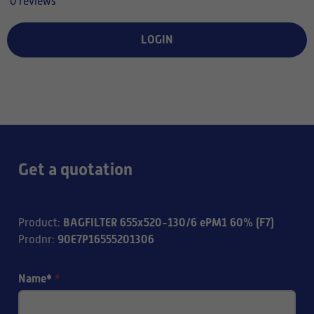
0 reviews
LOGIN
Get a quotation
BAGFILTER 655x520-130/6 ePM1 60% (F7)
Product
:
90E7P16555201306
Prodnr
:
Name*
*