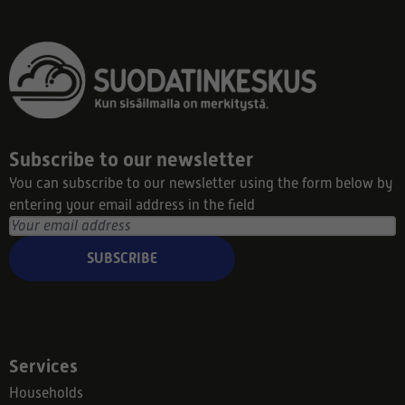
Subscribe to our newsletter
You can subscribe to our newsletter using the form below by
entering your email address in the field
SUBSCRIBE
Services
Households