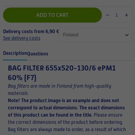
ADD TO CART
Delivery costs from 6,90 €
See delivery costs
Description
Questions
BAG FILTER
655x520-130/6 ePM1
60% (F7)
Bag filters are made in Finland from high-quality
materials.
Note! The product image is an example and does not
correspond to actual dimensions. The exact dimensions
of this product can be found in the title.
Please ensure
the correct dimensions of the product before ordering.
Bag filters are always made to order, as a result of which