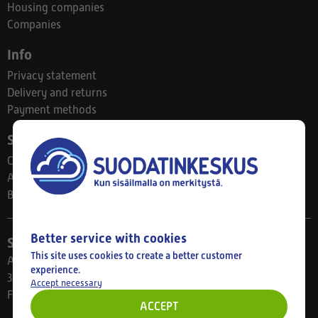
Housing companies
Companies
Info
Privacy statement
Delivery and returns
Payment methods
Suodatinkeskus
Contact
About us
Blog
Better service with cookies
Store
This site uses cookies to create a better customer
Ahlmanintie 61
experience.
33800 Tampere
Accept necessary
Finland
ACCEPT