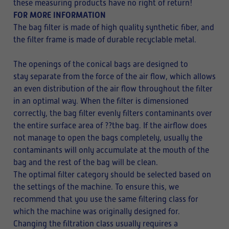
these measuring products have no right of return!
FOR MORE INFORMATION
The bag filter is made of high quality synthetic fiber, and
the filter frame is made of durable recyclable metal.
The openings of the conical bags are designed to
stay separate from the force of the air flow, which allows
an even distribution of the air flow throughout the filter
in an optimal way. When the filter is dimensioned
correctly, the bag filter evenly filters contaminants over
the entire surface area of ??the bag. If the airflow does
not manage to open the bags completely, usually the
contaminants will only accumulate at the mouth of the
bag and the rest of the bag will be clean.
The optimal filter category should be selected based on
the settings of the machine. To ensure this, we
recommend that you use the same filtering class for
which the machine was originally designed for.
Changing the filtration class usually requires a