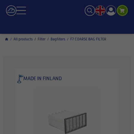
/
All products
/
Filter
/
Bagfilters
/
F7 COARSE BAG FILTER
MADE IN FINLAND