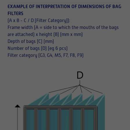
EXAMPLE OF INTERPRETATION OF DIMENSIONS OF BAG
FILTERS
(A x B - C / D [Filter Category]):
Frame width (A = side to which the mouths of the bags
are attached) x height (B) (mm x mm)
Depth of bags (C) (mm)
Number of bags (D) (eg 6 pcs)
Filter category (G3, G4, M5, F7, F8, F9)