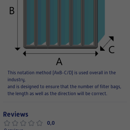
This notation method (AxB-C/D) is used overall in the
industry,
and is designed to ensure that the number of filter bags,
the length as well as the direction will be correct.
Reviews
0,0